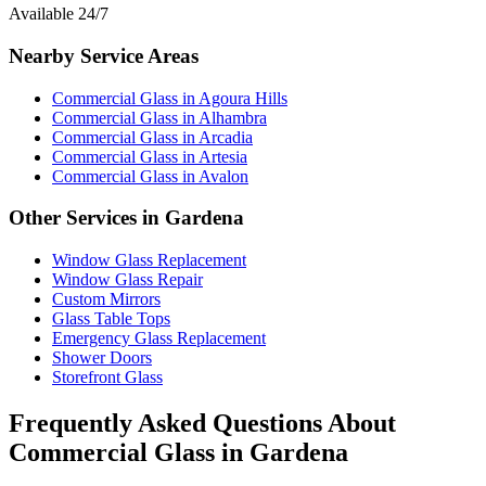
Available 24/7
Nearby Service Areas
Commercial Glass
in
Agoura Hills
Commercial Glass
in
Alhambra
Commercial Glass
in
Arcadia
Commercial Glass
in
Artesia
Commercial Glass
in
Avalon
Other Services in
Gardena
Window Glass Replacement
Window Glass Repair
Custom Mirrors
Glass Table Tops
Emergency Glass Replacement
Shower Doors
Storefront Glass
Frequently Asked Questions About
Commercial Glass
in
Gardena