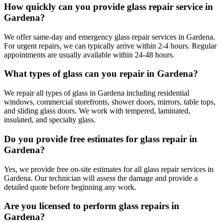
How quickly can you provide glass repair service in
Gardena?
We offer same-day and emergency glass repair services in Gardena.
For urgent repairs, we can typically arrive within 2-4 hours. Regular
appointments are usually available within 24-48 hours.
What types of glass can you repair in Gardena?
We repair all types of glass in Gardena including residential
windows, commercial storefronts, shower doors, mirrors, table tops,
and sliding glass doors. We work with tempered, laminated,
insulated, and specialty glass.
Do you provide free estimates for glass repair in
Gardena?
Yes, we provide free on-site estimates for all glass repair services in
Gardena. Our technician will assess the damage and provide a
detailed quote before beginning any work.
Are you licensed to perform glass repairs in
Gardena?