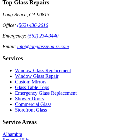
Top Glass Repairs
Long Beach, CA 90813
Office
:
(562) 436-2616
Emergency
:
(562) 234-3440
Email
:
info@topglassrepairs.com
Services
Window Glass Replacement
Window Glass Repair
Custom Mirrors
Glass Table Tops
Emergency Glass Replacement
Shower Doors
Commercial Glass
Storefront Glass
Service Areas
Alhambra
Beverly Hills