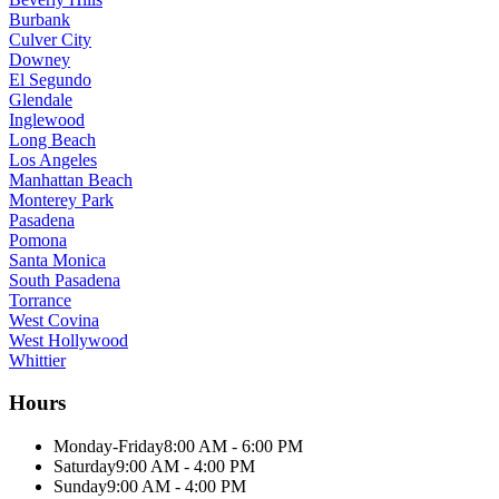
Burbank
Culver City
Downey
El Segundo
Glendale
Inglewood
Long Beach
Los Angeles
Manhattan Beach
Monterey Park
Pasadena
Pomona
Santa Monica
South Pasadena
Torrance
West Covina
West Hollywood
Whittier
Hours
Monday-Friday
8:00 AM - 6:00 PM
Saturday
9:00 AM - 4:00 PM
Sunday
9:00 AM - 4:00 PM