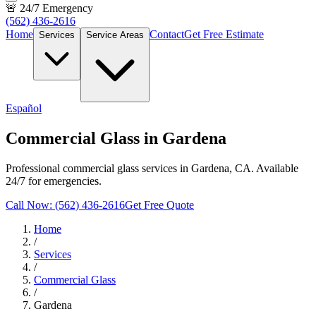
🚨 24/7 Emergency
(562) 436-2616
Home
Contact
Get Free Estimate
Services
Service Areas
Español
Commercial Glass in Gardena
Professional commercial glass services in Gardena, CA. Available
24/7 for emergencies.
Call Now: (562) 436-2616
Get Free Quote
Home
/
Services
/
Commercial Glass
/
Gardena