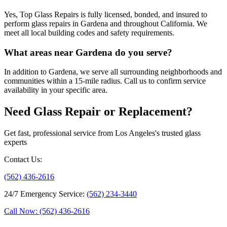
Yes, Top Glass Repairs is fully licensed, bonded, and insured to
perform glass repairs in Gardena and throughout California. We
meet all local building codes and safety requirements.
What areas near Gardena do you serve?
In addition to Gardena, we serve all surrounding neighborhoods and
communities within a 15-mile radius. Call us to confirm service
availability in your specific area.
Need Glass Repair or Replacement?
Get fast, professional service from Los Angeles's trusted glass
experts
Contact Us
:
(562) 436-2616
24/7 Emergency Service
:
(562) 234-3440
Call Now: (562) 436-2616