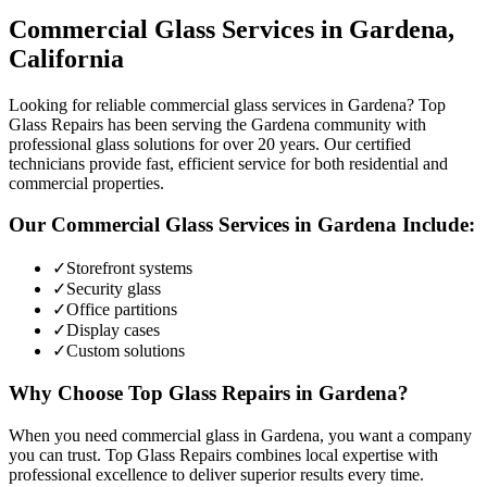
Commercial Glass
Services in
Gardena
,
California
Looking for reliable commercial glass services in Gardena? Top
Glass Repairs has been serving the Gardena community with
professional glass solutions for over 20 years. Our certified
technicians provide fast, efficient service for both residential and
commercial properties.
Our
Commercial Glass
Services in
Gardena
Include:
✓
Storefront systems
✓
Security glass
✓
Office partitions
✓
Display cases
✓
Custom solutions
Why Choose Top Glass Repairs in
Gardena
?
When you need commercial glass in Gardena, you want a company
you can trust. Top Glass Repairs combines local expertise with
professional excellence to deliver superior results every time.