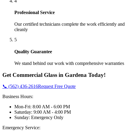
4
Professional Service
Our certified technicians complete the work efficiently and
cleanly
5
Quality Guarantee
We stand behind our work with comprehensive warranties
Get
Commercial Glass
in
Gardena
Today!
📞 (562) 436-2616
Request Free Quote
Business Hours:
Mon-Fri: 8:00 AM - 6:00 PM
Saturday: 9:00 AM - 4:00 PM
Sunday: Emergency Only
Emergency Service: