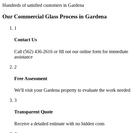
Hundreds of satisfied customers in
Gardena
Our
Commercial Glass
Process in
Gardena
1
Contact Us
Call (562) 436-2616 or fill out our online form for immediate
assistance
2
Free Assessment
We'll visit your
Gardena
property to evaluate the work needed
3
Transparent Quote
Receive a detailed estimate with no hidden costs