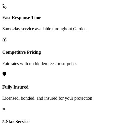
🚀
Fast Response Time
Same-day service available throughout
Gardena
💰
Competitive Pricing
Fair rates with no hidden fees or surprises
🛡️
Fully Insured
Licensed, bonded, and insured for your protection
⭐
5-Star Service