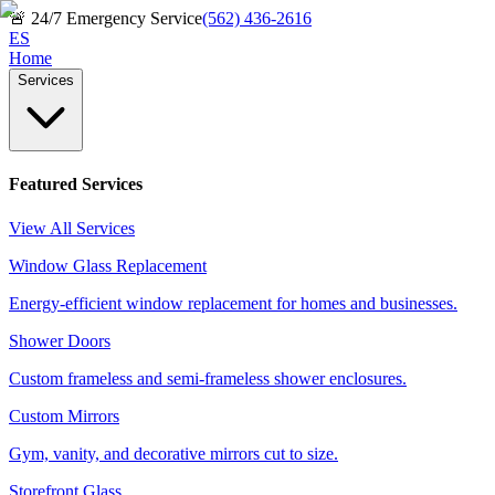
🚨
24/7 Emergency Service
(562) 436-2616
ES
Home
Services
Featured Services
View All Services
Window Glass Replacement
Energy-efficient window replacement for homes and businesses.
Shower Doors
Custom frameless and semi-frameless shower enclosures.
Custom Mirrors
Gym, vanity, and decorative mirrors cut to size.
Storefront Glass