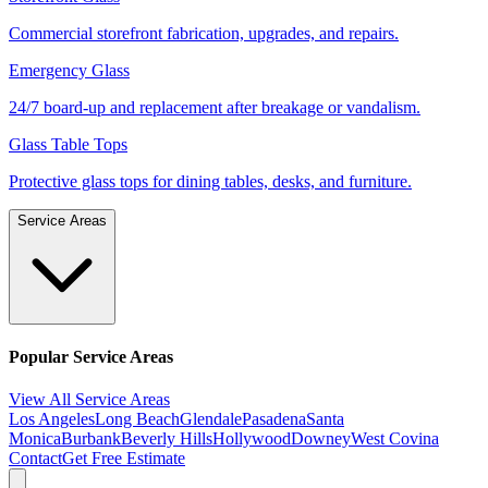
Commercial storefront fabrication, upgrades, and repairs.
Emergency Glass
24/7 board-up and replacement after breakage or vandalism.
Glass Table Tops
Protective glass tops for dining tables, desks, and furniture.
Service Areas
Popular Service Areas
View All Service Areas
Los Angeles
Long Beach
Glendale
Pasadena
Santa
Monica
Burbank
Beverly Hills
Hollywood
Downey
West Covina
Contact
Get Free Estimate