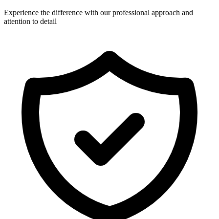
Experience the difference with our professional approach and
attention to detail