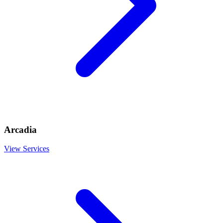
Arcadia
View Services