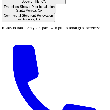
Beverly Hills, CA
Frameless Shower Door Installation
Santa Monica, CA
Commercial Storefront Renovation
Los Angeles, CA
Ready to transform your space with professional glass services?