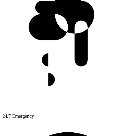
24/7 Emergency