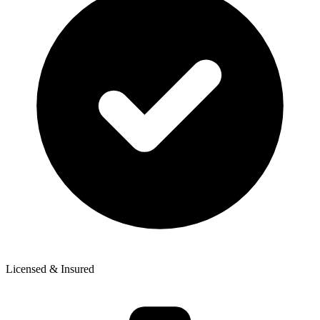
Licensed & Insured