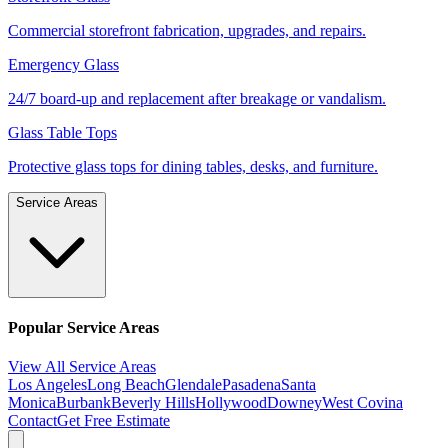
Commercial storefront fabrication, upgrades, and repairs.
Emergency Glass
24/7 board-up and replacement after breakage or vandalism.
Glass Table Tops
Protective glass tops for dining tables, desks, and furniture.
Service Areas
Popular Service Areas
View All Service Areas
Los Angeles
Long Beach
Glendale
Pasadena
Santa
Monica
Burbank
Beverly Hills
Hollywood
Downey
West Covina
Contact
Get Free Estimate