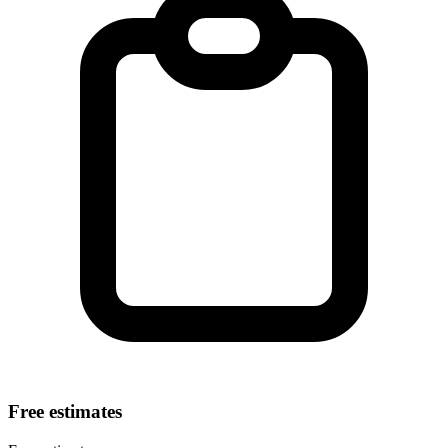
Free estimates