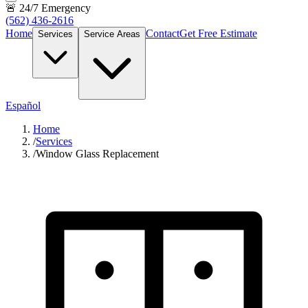
🚨 24/7 Emergency
(562) 436-2616
Home
Contact
Get Free Estimate
Services
Service Areas
Español
Home
/
Services
/
Window Glass Replacement