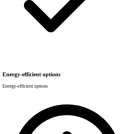
Energy-efficient options
Energy-efficient options