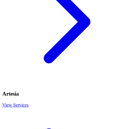
Artesia
View Services