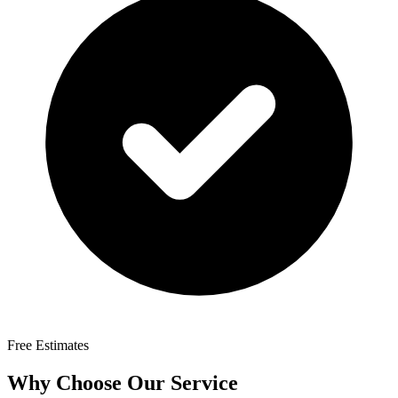
Free Estimates
Why Choose Our Service