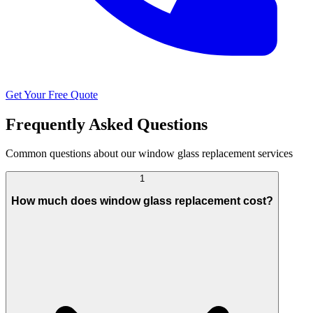
Get Your Free Quote
Frequently Asked Questions
Common questions about our window glass replacement services
1
How much does window glass replacement cost?