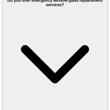
Do you offer emergency window glass replacement
services?