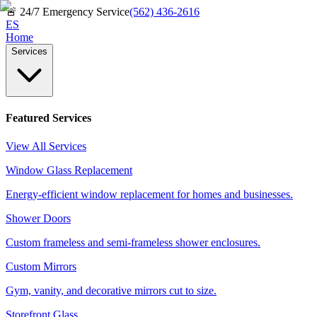
🚨
24/7 Emergency Service
(562) 436-2616
ES
Home
Services
Featured Services
View All Services
Window Glass Replacement
Energy-efficient window replacement for homes and businesses.
Shower Doors
Custom frameless and semi-frameless shower enclosures.
Custom Mirrors
Gym, vanity, and decorative mirrors cut to size.
Storefront Glass