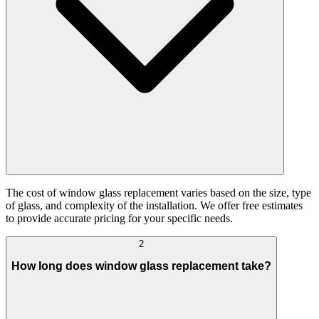
The cost of window glass replacement varies based on the size, type
of glass, and complexity of the installation. We offer free estimates
to provide accurate pricing for your specific needs.
2
How long does window glass replacement take?