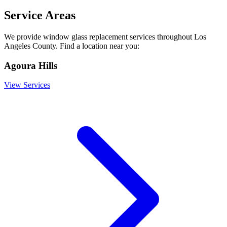
Service Areas
We provide
window glass replacement
services throughout Los
Angeles County. Find a location near you:
Agoura Hills
View Services