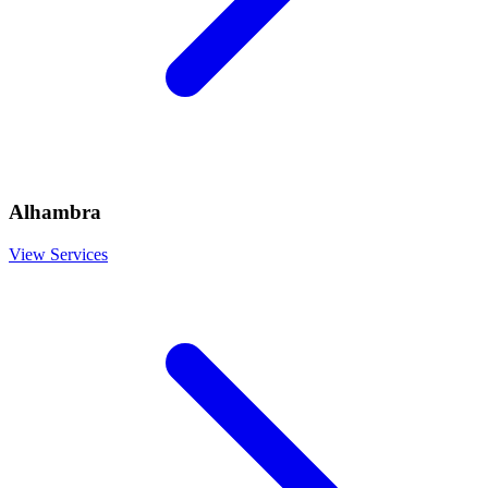
Alhambra
View Services