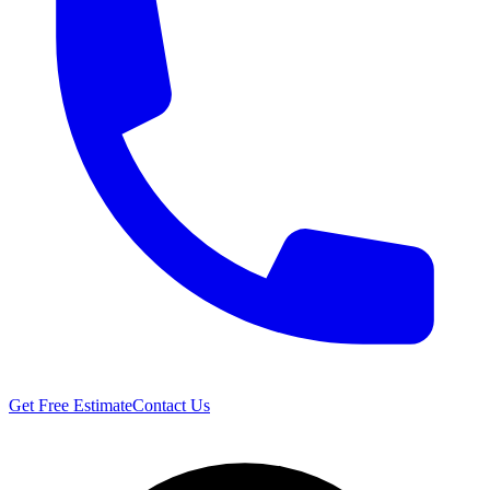
Get Free Estimate
Contact Us