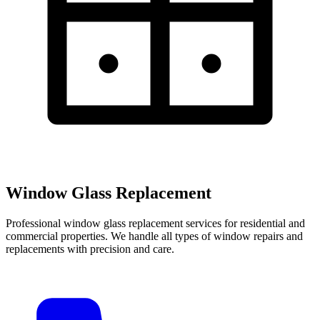
Window Glass Replacement
Professional window glass replacement services for residential and
commercial properties. We handle all types of window repairs and
replacements with precision and care.