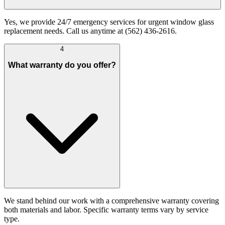
Yes, we provide 24/7 emergency services for urgent window glass
replacement needs. Call us anytime at (562) 436-2616.
4
What warranty do you offer?
We stand behind our work with a comprehensive warranty covering
both materials and labor. Specific warranty terms vary by service
type.