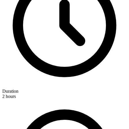
Duration
2 hours