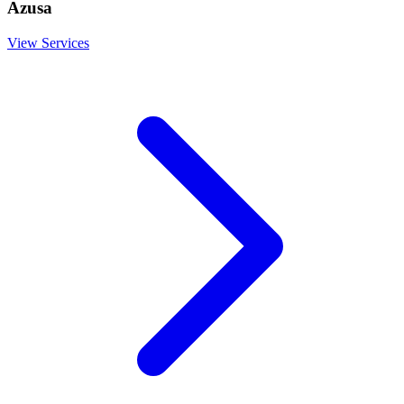
Azusa
View Services