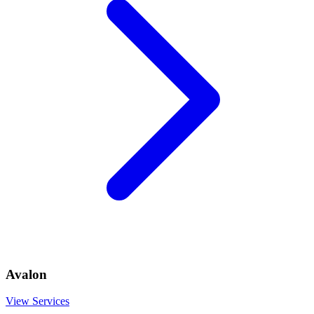
Avalon
View Services