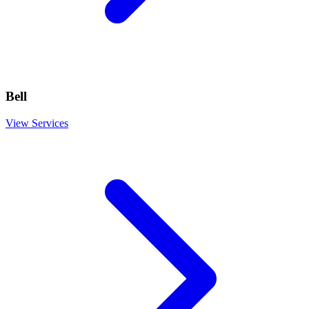
Bell
View Services