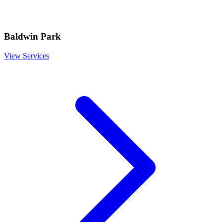
Baldwin Park
View Services