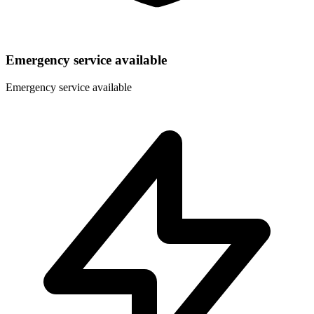
Emergency service available
Emergency service available