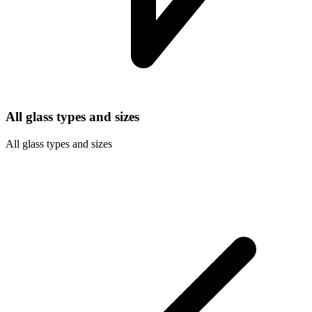
All glass types and sizes
All glass types and sizes