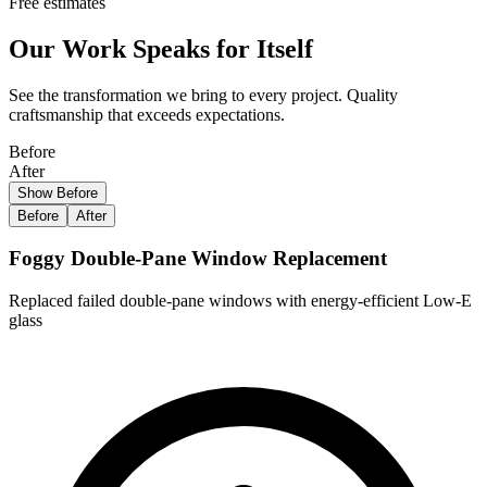
Free estimates
Our Work Speaks for Itself
See the transformation we bring to every project. Quality
craftsmanship that exceeds expectations.
Before
After
Show Before
Before
After
Foggy Double-Pane Window Replacement
Replaced failed double-pane windows with energy-efficient Low-E
glass