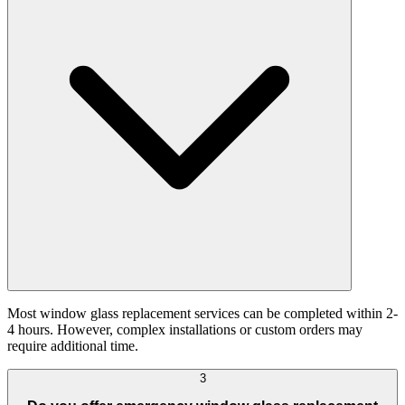
Most window glass replacement services can be completed within 2-
4 hours. However, complex installations or custom orders may
require additional time.
3