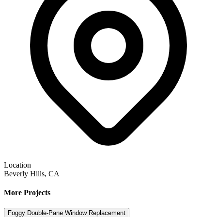
Location
Beverly Hills, CA
More Projects
Foggy Double-Pane Window Replacement