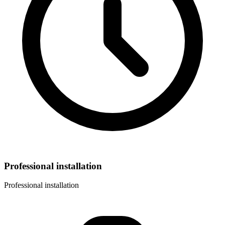
Professional installation
Professional installation