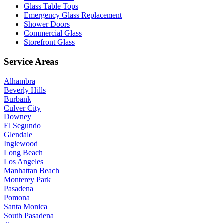
Glass Table Tops
Emergency Glass Replacement
Shower Doors
Commercial Glass
Storefront Glass
Service Areas
Alhambra
Beverly Hills
Burbank
Culver City
Downey
El Segundo
Glendale
Inglewood
Long Beach
Los Angeles
Manhattan Beach
Monterey Park
Pasadena
Pomona
Santa Monica
South Pasadena