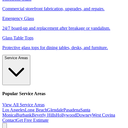
Commercial storefront fabrication, upgrades, and repairs.
Emergency Glass
24/7 board-up and replacement after breakage or vandalism.
Glass Table Tops
Protective glass tops for dining tables, desks, and furniture.
Service Areas
Popular Service Areas
View All Service Areas
Los Angeles
Long Beach
Glendale
Pasadena
Santa
Monica
Burbank
Beverly Hills
Hollywood
Downey
West Covina
Contact
Get Free Estimate