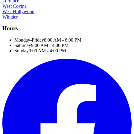
Torrance
West Covina
West Hollywood
Whittier
Hours
Monday-Friday
8:00 AM - 6:00 PM
Saturday
9:00 AM - 4:00 PM
Sunday
9:00 AM - 4:00 PM