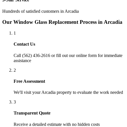
Hundreds of satisfied customers in
Arcadia
Our
Window Glass Replacement
Process in
Arcadia
1
Contact Us
Call (562) 436-2616 or fill out our online form for immediate
assistance
2
Free Assessment
We'll visit your
Arcadia
property to evaluate the work needed
3
Transparent Quote
Receive a detailed estimate with no hidden costs