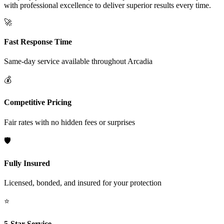
with professional excellence to deliver superior results every time.
🚀
Fast Response Time
Same-day service available throughout
Arcadia
💰
Competitive Pricing
Fair rates with no hidden fees or surprises
🛡️
Fully Insured
Licensed, bonded, and insured for your protection
⭐
5-Star Service