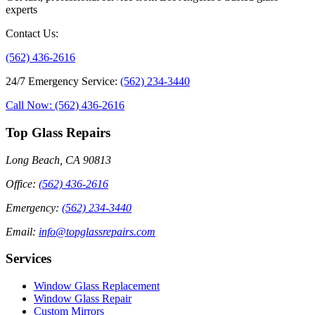
experts
Contact Us
:
(562) 436-2616
24/7 Emergency Service
:
(562) 234-3440
Call Now: (562) 436-2616
Top Glass Repairs
Long Beach, CA 90813
Office
:
(562) 436-2616
Emergency
:
(562) 234-3440
Email
:
info@topglassrepairs.com
Services
Window Glass Replacement
Window Glass Repair
Custom Mirrors