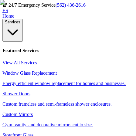
🚨
24/7 Emergency Service
(562) 436-2616
ES
Home
Services
Featured Services
View All Services
Window Glass Replacement
Energy-efficient window replacement for homes and businesses.
Shower Doors
Custom frameless and semi-frameless shower enclosures.
Custom Mirrors
Gym, vanity, and decorative mirrors cut to size.
Storefront Glass