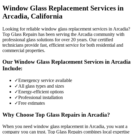
Window Glass Replacement
Services in
Arcadia
, California
Looking for reliable window glass replacement services in Arcadia?
Top Glass Repairs has been serving the Arcadia community with
professional glass solutions for over 20 years. Our certified
technicians provide fast, efficient service for both residential and
commercial properties.
Our
Window Glass Replacement
Services in
Arcadia
Include:
✓
Emergency service available
✓
All glass types and sizes
✓
Energy-efficient options
✓
Professional installation
✓
Free estimates
Why Choose Top Glass Repairs in
Arcadia
?
When you need window glass replacement in Arcadia, you want a
company you can trust. Top Glass Repairs combines local expertise