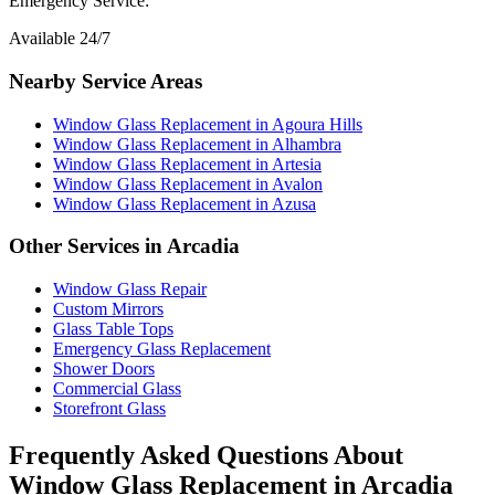
Emergency Service:
Available 24/7
Nearby Service Areas
Window Glass Replacement
in
Agoura Hills
Window Glass Replacement
in
Alhambra
Window Glass Replacement
in
Artesia
Window Glass Replacement
in
Avalon
Window Glass Replacement
in
Azusa
Other Services in
Arcadia
Window Glass Repair
Custom Mirrors
Glass Table Tops
Emergency Glass Replacement
Shower Doors
Commercial Glass
Storefront Glass
Frequently Asked Questions About
Window Glass Replacement
in
Arcadia