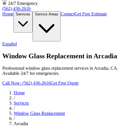
🚨 24/7 Emergency
(562) 436-2616
Home
Contact
Get Free Estimate
Services
Service Areas
Español
Window Glass Replacement in Arcadia
Professional window glass replacement services in Arcadia, CA.
Available 24/7 for emergencies.
Call Now: (562) 436-2616
Get Free Quote
Home
/
Services
/
Window Glass Replacement
/
Arcadia