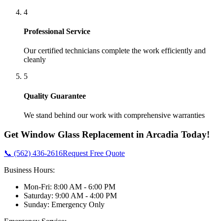
4
Professional Service
Our certified technicians complete the work efficiently and
cleanly
5
Quality Guarantee
We stand behind our work with comprehensive warranties
Get
Window Glass Replacement
in
Arcadia
Today!
📞 (562) 436-2616
Request Free Quote
Business Hours:
Mon-Fri: 8:00 AM - 6:00 PM
Saturday: 9:00 AM - 4:00 PM
Sunday: Emergency Only