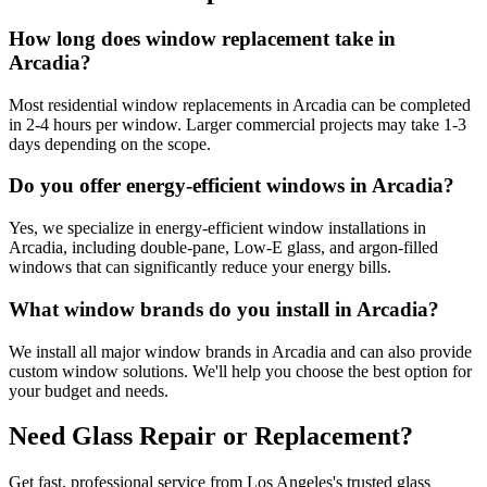
How long does window replacement take in
Arcadia?
Most residential window replacements in Arcadia can be completed
in 2-4 hours per window. Larger commercial projects may take 1-3
days depending on the scope.
Do you offer energy-efficient windows in Arcadia?
Yes, we specialize in energy-efficient window installations in
Arcadia, including double-pane, Low-E glass, and argon-filled
windows that can significantly reduce your energy bills.
What window brands do you install in Arcadia?
We install all major window brands in Arcadia and can also provide
custom window solutions. We'll help you choose the best option for
your budget and needs.
Need Glass Repair or Replacement?
Get fast, professional service from Los Angeles's trusted glass