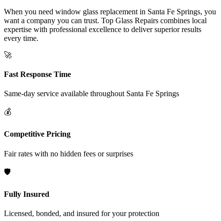
When you need window glass replacement in Santa Fe Springs, you
want a company you can trust. Top Glass Repairs combines local
expertise with professional excellence to deliver superior results
every time.
🚀
Fast Response Time
Same-day service available throughout
Santa Fe Springs
💰
Competitive Pricing
Fair rates with no hidden fees or surprises
🛡️
Fully Insured
Licensed, bonded, and insured for your protection