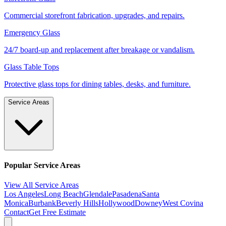
Commercial storefront fabrication, upgrades, and repairs.
Emergency Glass
24/7 board-up and replacement after breakage or vandalism.
Glass Table Tops
Protective glass tops for dining tables, desks, and furniture.
Service Areas
Popular Service Areas
View All Service Areas
Los Angeles
Long Beach
Glendale
Pasadena
Santa
Monica
Burbank
Beverly Hills
Hollywood
Downey
West Covina
Contact
Get Free Estimate