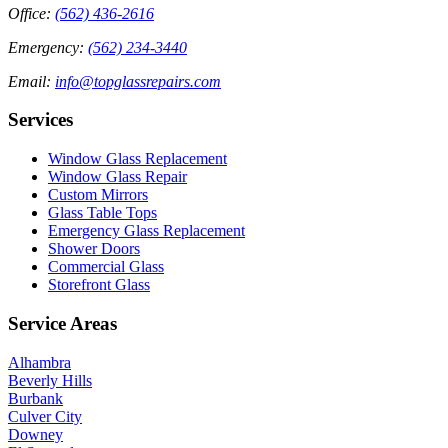
Office
:
(562) 436-2616
Emergency
:
(562) 234-3440
Email
:
info@topglassrepairs.com
Services
Window Glass Replacement
Window Glass Repair
Custom Mirrors
Glass Table Tops
Emergency Glass Replacement
Shower Doors
Commercial Glass
Storefront Glass
Service Areas
Alhambra
Beverly Hills
Burbank
Culver City
Downey