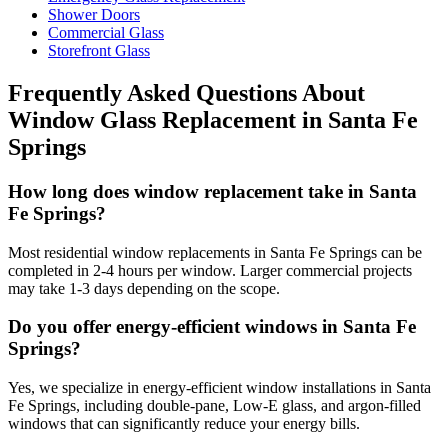
Shower Doors
Commercial Glass
Storefront Glass
Frequently Asked Questions About
Window Glass Replacement
in
Santa Fe
Springs
How long does window replacement take in Santa
Fe Springs?
Most residential window replacements in Santa Fe Springs can be
completed in 2-4 hours per window. Larger commercial projects
may take 1-3 days depending on the scope.
Do you offer energy-efficient windows in Santa Fe
Springs?
Yes, we specialize in energy-efficient window installations in Santa
Fe Springs, including double-pane, Low-E glass, and argon-filled
windows that can significantly reduce your energy bills.