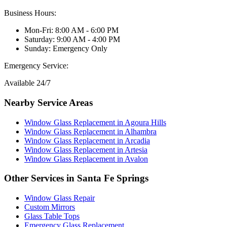
Business Hours:
Mon-Fri: 8:00 AM - 6:00 PM
Saturday: 9:00 AM - 4:00 PM
Sunday: Emergency Only
Emergency Service:
Available 24/7
Nearby Service Areas
Window Glass Replacement
in
Agoura Hills
Window Glass Replacement
in
Alhambra
Window Glass Replacement
in
Arcadia
Window Glass Replacement
in
Artesia
Window Glass Replacement
in
Avalon
Other Services in
Santa Fe Springs
Window Glass Repair
Custom Mirrors
Glass Table Tops
Emergency Glass Replacement