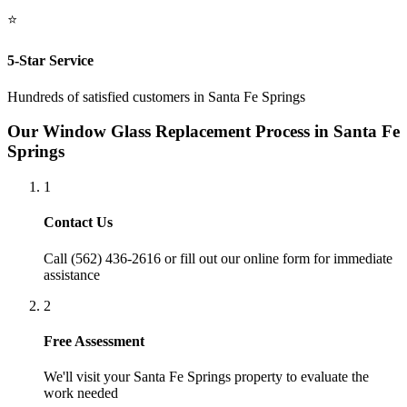
⭐
5-Star Service
Hundreds of satisfied customers in
Santa Fe Springs
Our
Window Glass Replacement
Process in
Santa Fe
Springs
1
Contact Us
Call (562) 436-2616 or fill out our online form for immediate
assistance
2
Free Assessment
We'll visit your
Santa Fe Springs
property to evaluate the
work needed