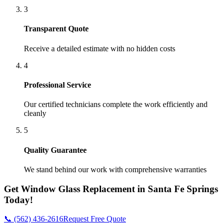
3
Transparent Quote
Receive a detailed estimate with no hidden costs
4
Professional Service
Our certified technicians complete the work efficiently and
cleanly
5
Quality Guarantee
We stand behind our work with comprehensive warranties
Get
Window Glass Replacement
in
Santa Fe Springs
Today!
📞 (562) 436-2616
Request Free Quote