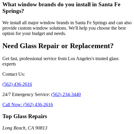
What window brands do you install in Santa Fe
Springs?
We install all major window brands in Santa Fe Springs and can also
provide custom window solutions. We'll help you choose the best
option for your budget and needs.
Need Glass Repair or Replacement?
Get fast, professional service from Los Angeles's trusted glass
experts
Contact Us
:
(562) 436-2616
24/7 Emergency Service
:
(562) 234-3440
Call Now: (562) 436-2616
Top Glass Repairs
Long Beach, CA 90813