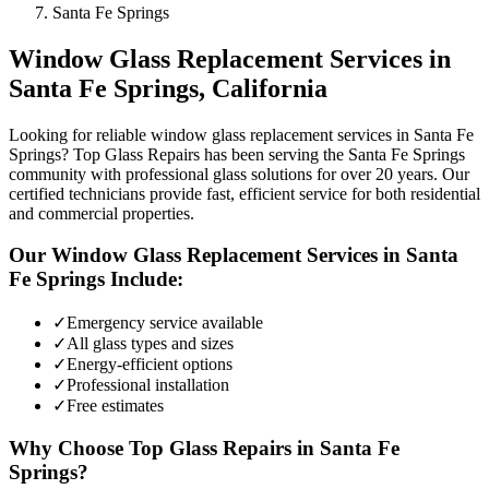
Santa Fe Springs
Window Glass Replacement
Services in
Santa Fe Springs
, California
Looking for reliable window glass replacement services in Santa Fe
Springs? Top Glass Repairs has been serving the Santa Fe Springs
community with professional glass solutions for over 20 years. Our
certified technicians provide fast, efficient service for both residential
and commercial properties.
Our
Window Glass Replacement
Services in
Santa
Fe Springs
Include:
✓
Emergency service available
✓
All glass types and sizes
✓
Energy-efficient options
✓
Professional installation
✓
Free estimates
Why Choose Top Glass Repairs in
Santa Fe
Springs
?