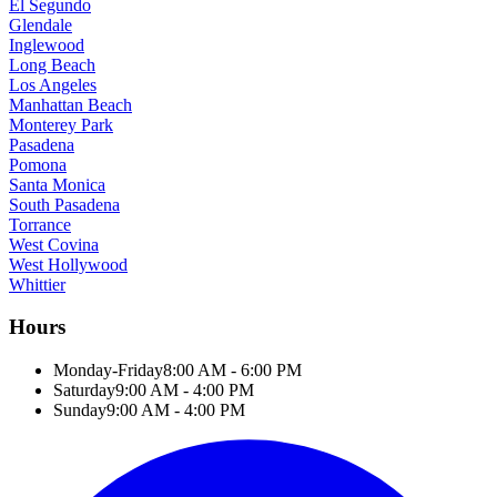
El Segundo
Glendale
Inglewood
Long Beach
Los Angeles
Manhattan Beach
Monterey Park
Pasadena
Pomona
Santa Monica
South Pasadena
Torrance
West Covina
West Hollywood
Whittier
Hours
Monday-Friday
8:00 AM - 6:00 PM
Saturday
9:00 AM - 4:00 PM
Sunday
9:00 AM - 4:00 PM