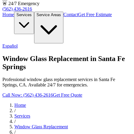
🚨 24/7 Emergency
(562) 436-2616
Home
Contact
Get Free Estimate
Services
Service Areas
Español
Window Glass Replacement in Santa Fe
Springs
Professional window glass replacement services in Santa Fe
Springs, CA. Available 24/7 for emergencies.
Call Now: (562) 436-2616
Get Free Quote
Home
/
Services
/
Window Glass Replacement
/