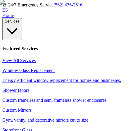
🚨
24/7 Emergency Service
(562) 436-2616
ES
Home
Services
Featured Services
View All Services
Window Glass Replacement
Energy-efficient window replacement for homes and businesses.
Shower Doors
Custom frameless and semi-frameless shower enclosures.
Custom Mirrors
Gym, vanity, and decorative mirrors cut to size.
Storefront Glass