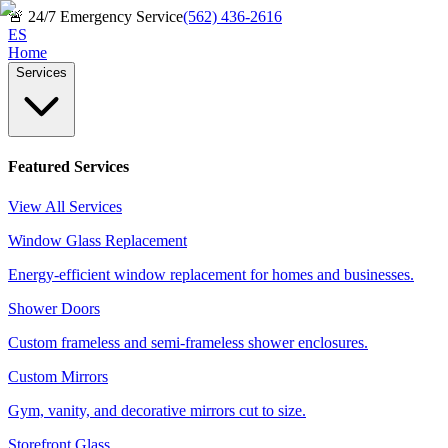
🚨
24/7 Emergency Service
(562) 436-2616
ES
Home
Services
Featured Services
View All Services
Window Glass Replacement
Energy-efficient window replacement for homes and businesses.
Shower Doors
Custom frameless and semi-frameless shower enclosures.
Custom Mirrors
Gym, vanity, and decorative mirrors cut to size.
Storefront Glass