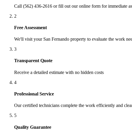
Call (562) 436-2616 or fill out our online form for immediate as
2
Free Assessment
We'll visit your
San Fernando
property to evaluate the work ne
3
Transparent Quote
Receive a detailed estimate with no hidden costs
4
Professional Service
Our certified technicians complete the work efficiently and clea
5
Quality Guarantee