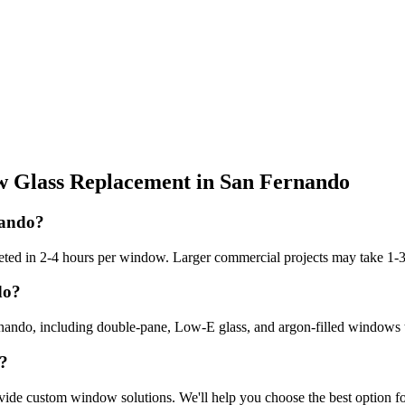
 Glass Replacement
in
San Fernando
nando?
ted in 2-4 hours per window. Larger commercial projects may take 1-3
do?
rnando, including double-pane, Low-E glass, and argon-filled windows th
o?
vide custom window solutions. We'll help you choose the best option f