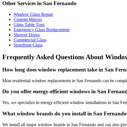
Other Services in
San Fernando
Window Glass Repair
Custom Mirrors
Glass Table Tops
Emergency Glass Replacement
Shower Doors
Commercial Glass
Storefront Glass
Frequently Asked Questions About
Window
How long does window replacement take in San Fer
Most residential window replacements in San Fernando can be comple
Do you offer energy-efficient windows in San Fernan
Yes, we specialize in energy-efficient window installations in San Fe
What window brands do you install in San Fernand
We install all major window brands in San Fernando and can also pro