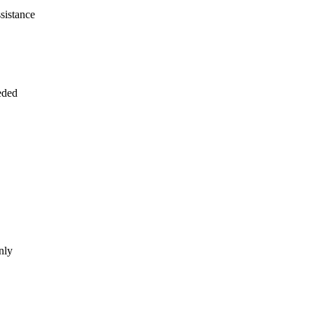
sistance
eded
nly