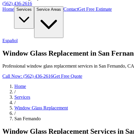
(562) 436-2616
Home
Contact
Get Free Estimate
Services
Service Areas
Español
Window Glass Replacement in San Ferna
Professional window glass replacement services in San Fernando, CA.
Call Now: (562) 436-2616
Get Free Quote
Home
/
Services
/
Window Glass Replacement
/
San Fernando
Window Glass Replacement
Services in
Sa