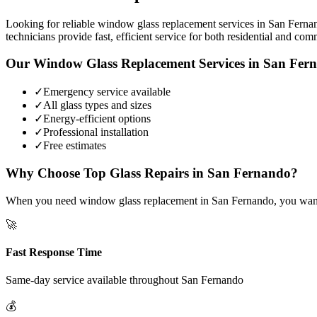
Looking for reliable window glass replacement services in San Fernan
technicians provide fast, efficient service for both residential and com
Our
Window Glass Replacement
Services in
San Fer
✓
Emergency service available
✓
All glass types and sizes
✓
Energy-efficient options
✓
Professional installation
✓
Free estimates
Why Choose Top Glass Repairs in
San Fernando
?
When you need window glass replacement in San Fernando, you want a 
🚀
Fast Response Time
Same-day service available throughout
San Fernando
💰