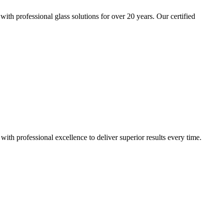
h professional glass solutions for over 20 years. Our certified
h professional excellence to deliver superior results every time.