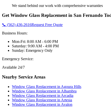
We stand behind our work with comprehensive warranties
Get
Window Glass Replacement
in
San Fernando
Tod
📞 (562) 436-2616
Request Free Quote
Business Hours:
Mon-Fri: 8:00 AM - 6:00 PM
Saturday: 9:00 AM - 4:00 PM
Sunday: Emergency Only
Emergency Service:
Available 24/7
Nearby Service Areas
Window Glass Replacement
in
Agoura Hills
Window Glass Replacement
in
Alhambra
Window Glass Replacement
in
Arcadia
Window Glass Replacement
in
Artesia
Window Glass Replacement
in
Avalon