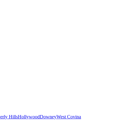
erly Hills
Hollywood
Downey
West Covina