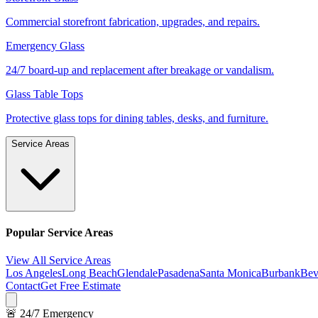
Commercial storefront fabrication, upgrades, and repairs.
Emergency Glass
24/7 board-up and replacement after breakage or vandalism.
Glass Table Tops
Protective glass tops for dining tables, desks, and furniture.
Service Areas
Popular Service Areas
View All Service Areas
Los Angeles
Long Beach
Glendale
Pasadena
Santa Monica
Burbank
Bev
Contact
Get Free Estimate
🚨 24/7 Emergency