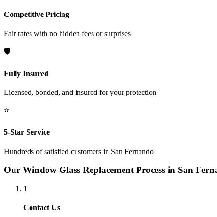
Competitive Pricing
Fair rates with no hidden fees or surprises
🛡️
Fully Insured
Licensed, bonded, and insured for your protection
⭐
5-Star Service
Hundreds of satisfied customers in
San Fernando
Our
Window Glass Replacement
Process in
San Fern
1
Contact Us