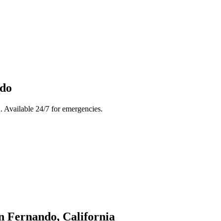
ndo
 Available 24/7 for emergencies.
n Fernando
, California