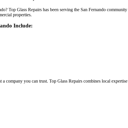
do? Top Glass Repairs has been serving the San Fernando community wit
mercial properties.
nando
Include:
company you can trust. Top Glass Repairs combines local expertise wit