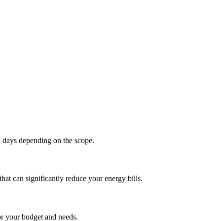
 days depending on the scope.
at can significantly reduce your energy bills.
or your budget and needs.