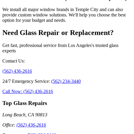
We install all major window brands in Temple City and can also
provide custom window solutions. We'll help you choose the best
option for your budget and needs.
Need Glass Repair or Replacement?
Get fast, professional service from Los Angeles's trusted glass
experts
Contact Us
:
(562) 436-2616
24/7 Emergency Service
:
(562) 234-3440
Call Now: (562) 436-2616
Top Glass Repairs
Long Beach, CA 90813
Office
:
(562) 436-2616