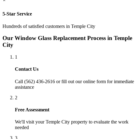
5-Star Service
Hundreds of satisfied customers in
Temple City
Our
Window Glass Replacement
Process in
Temple
City
1
Contact Us
Call (562) 436-2616 or fill out our online form for immediate
assistance
2
Free Assessment
We'll visit your
Temple City
property to evaluate the work
needed
3