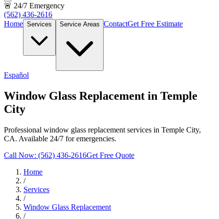
🚨 24/7 Emergency
(562) 436-2616
Home
Contact
Get Free Estimate
Services
Service Areas
Español
Window Glass Replacement in Temple
City
Professional window glass replacement services in Temple City,
CA. Available 24/7 for emergencies.
Call Now: (562) 436-2616
Get Free Quote
Home
/
Services
/
Window Glass Replacement
/