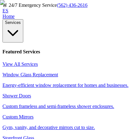
🚨
24/7 Emergency Service
(562) 436-2616
ES
Home
Services
Featured Services
View All Services
Window Glass Replacement
Energy-efficient window replacement for homes and businesses.
Shower Doors
Custom frameless and semi-frameless shower enclosures.
Custom Mirrors
Gym, vanity, and decorative mirrors cut to size.
Storefront Glass