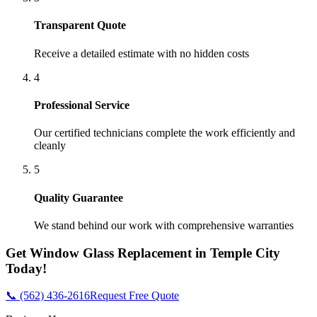
Transparent Quote
Receive a detailed estimate with no hidden costs
4
Professional Service
Our certified technicians complete the work efficiently and
cleanly
5
Quality Guarantee
We stand behind our work with comprehensive warranties
Get
Window Glass Replacement
in
Temple City
Today!
📞 (562) 436-2616
Request Free Quote