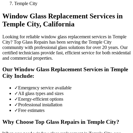
Temple City
Window Glass Replacement
Services in
Temple City
, California
Looking for reliable window glass replacement services in Temple
City? Top Glass Repairs has been serving the Temple City
community with professional glass solutions for over 20 years. Our
certified technicians provide fast, efficient service for both residential
and commercial properties.
Our
Window Glass Replacement
Services in
Temple
City
Include:
✓
Emergency service available
✓
All glass types and sizes
✓
Energy-efficient options
✓
Professional installation
✓
Free estimates
Why Choose Top Glass Repairs in
Temple City
?