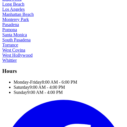
Long Beach
Los Angeles
Manhattan Beach
Monterey Park
Pasadena
Pomona
Santa Monica
South Pasadena
Torrance
West Covina
West Hollywood
Whittier
Hours
Monday-Friday
8:00 AM - 6:00 PM
Saturday
9:00 AM - 4:00 PM
Sunday
9:00 AM - 4:00 PM