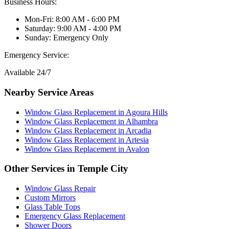
Business Hours:
Mon-Fri: 8:00 AM - 6:00 PM
Saturday: 9:00 AM - 4:00 PM
Sunday: Emergency Only
Emergency Service:
Available 24/7
Nearby Service Areas
Window Glass Replacement
in
Agoura Hills
Window Glass Replacement
in
Alhambra
Window Glass Replacement
in
Arcadia
Window Glass Replacement
in
Artesia
Window Glass Replacement
in
Avalon
Other Services in
Temple City
Window Glass Repair
Custom Mirrors
Glass Table Tops
Emergency Glass Replacement
Shower Doors