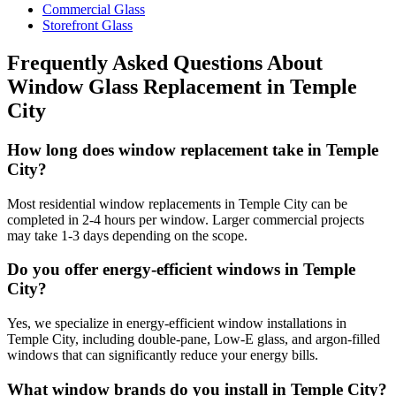
Commercial Glass
Storefront Glass
Frequently Asked Questions About
Window Glass Replacement
in
Temple
City
How long does window replacement take in Temple
City?
Most residential window replacements in Temple City can be
completed in 2-4 hours per window. Larger commercial projects
may take 1-3 days depending on the scope.
Do you offer energy-efficient windows in Temple
City?
Yes, we specialize in energy-efficient window installations in
Temple City, including double-pane, Low-E glass, and argon-filled
windows that can significantly reduce your energy bills.
What window brands do you install in Temple City?