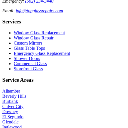
Emergency
:
(562) 234-3440
Email
:
info@topglassrepairs.com
Services
Window Glass Replacement
Window Glass Repair
Custom Mirrors
Glass Table Tops
Emergency Glass Replacement
Shower Doors
Commercial Glass
Storefront Glass
Service Areas
Alhambra
Beverly Hills
Burbank
Culver City
Downey
El Segundo
Glendale
Inglewood