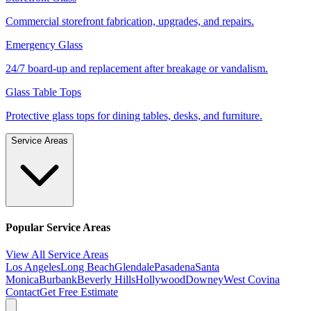
Commercial storefront fabrication, upgrades, and repairs.
Emergency Glass
24/7 board-up and replacement after breakage or vandalism.
Glass Table Tops
Protective glass tops for dining tables, desks, and furniture.
Service Areas
Popular Service Areas
View All Service Areas
Los Angeles
Long Beach
Glendale
Pasadena
Santa
Monica
Burbank
Beverly Hills
Hollywood
Downey
West Covina
Contact
Get Free Estimate