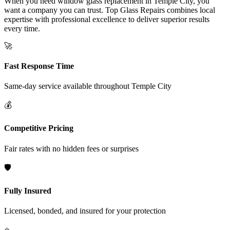
When you need window glass replacement in Temple City, you
want a company you can trust. Top Glass Repairs combines local
expertise with professional excellence to deliver superior results
every time.
🚀
Fast Response Time
Same-day service available throughout
Temple City
💰
Competitive Pricing
Fair rates with no hidden fees or surprises
🛡️
Fully Insured
Licensed, bonded, and insured for your protection
⭐