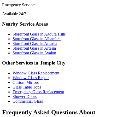
Emergency Service:
Available 24/7
Nearby Service Areas
Storefront Glass
in
Agoura Hills
Storefront Glass
in
Alhambra
Storefront Glass
in
Arcadia
Storefront Glass
in
Artesia
Storefront Glass
in
Avalon
Other Services in
Temple City
Window Glass Replacement
Window Glass Repair
Custom Mirrors
Glass Table Tops
Emergency Glass Replacement
Shower Doors
Commercial Glass
Frequently Asked Questions About