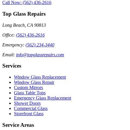
Call Now: (562) 436-2616
Top Glass Repairs
Long Beach, CA 90813
Office
:
(562) 436-2616
Emergency
:
(562) 234-3440
Email
:
info@topglassrepairs.com
Services
Window Glass Replacement
Window Glass Repair
Custom Mirrors
Glass Table Tops
Emergency Glass Replacement
Shower Doors
Commercial Glass
Storefront Glass
Service Areas