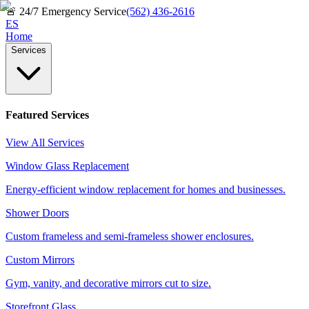
🚨
24/7 Emergency Service
(562) 436-2616
ES
Home
Services
Featured Services
View All Services
Window Glass Replacement
Energy-efficient window replacement for homes and businesses.
Shower Doors
Custom frameless and semi-frameless shower enclosures.
Custom Mirrors
Gym, vanity, and decorative mirrors cut to size.
Storefront Glass