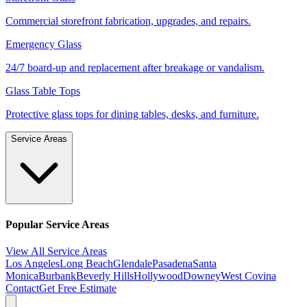
Commercial storefront fabrication, upgrades, and repairs.
Emergency Glass
24/7 board-up and replacement after breakage or vandalism.
Glass Table Tops
Protective glass tops for dining tables, desks, and furniture.
Service Areas
Popular Service Areas
View All Service Areas
Los Angeles
Long Beach
Glendale
Pasadena
Santa
Monica
Burbank
Beverly Hills
Hollywood
Downey
West Covina
Contact
Get Free Estimate