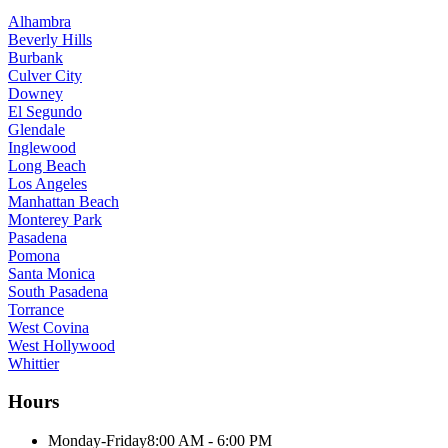
Alhambra
Beverly Hills
Burbank
Culver City
Downey
El Segundo
Glendale
Inglewood
Long Beach
Los Angeles
Manhattan Beach
Monterey Park
Pasadena
Pomona
Santa Monica
South Pasadena
Torrance
West Covina
West Hollywood
Whittier
Hours
Monday-Friday
8:00 AM - 6:00 PM