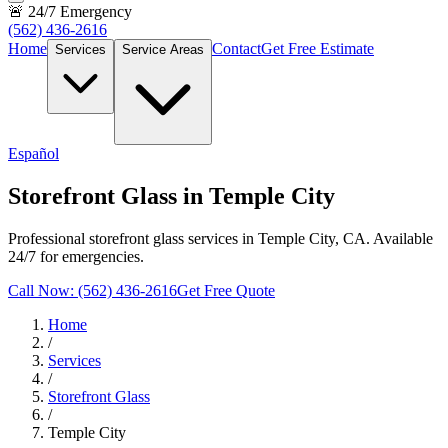
🚨 24/7 Emergency
(562) 436-2616
Home
Contact
Get Free Estimate
Services
Service Areas
Español
Storefront Glass in Temple City
Professional storefront glass services in Temple City, CA. Available
24/7 for emergencies.
Call Now: (562) 436-2616
Get Free Quote
Home
/
Services
/
Storefront Glass
/
Temple City