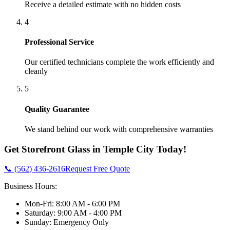
Receive a detailed estimate with no hidden costs
4
Professional Service
Our certified technicians complete the work efficiently and
cleanly
5
Quality Guarantee
We stand behind our work with comprehensive warranties
Get
Storefront Glass
in
Temple City
Today!
📞 (562) 436-2616
Request Free Quote
Business Hours:
Mon-Fri: 8:00 AM - 6:00 PM
Saturday: 9:00 AM - 4:00 PM
Sunday: Emergency Only