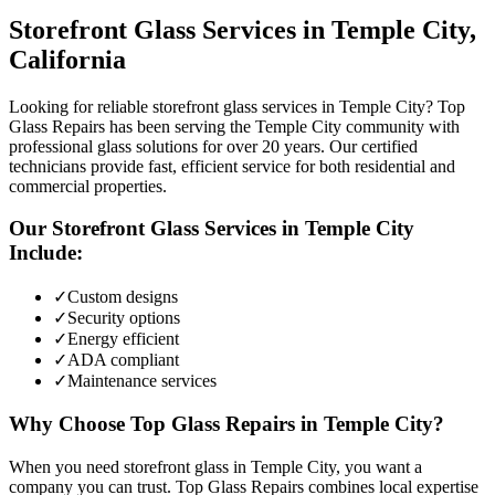
Storefront Glass
Services in
Temple City
,
California
Looking for reliable storefront glass services in Temple City? Top
Glass Repairs has been serving the Temple City community with
professional glass solutions for over 20 years. Our certified
technicians provide fast, efficient service for both residential and
commercial properties.
Our
Storefront Glass
Services in
Temple City
Include:
✓
Custom designs
✓
Security options
✓
Energy efficient
✓
ADA compliant
✓
Maintenance services
Why Choose Top Glass Repairs in
Temple City
?
When you need storefront glass in Temple City, you want a
company you can trust. Top Glass Repairs combines local expertise