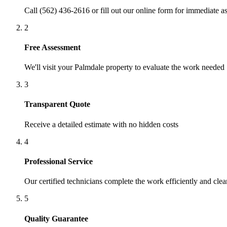
Call (562) 436-2616 or fill out our online form for immediate as
2
Free Assessment
We'll visit your
Palmdale
property to evaluate the work needed
3
Transparent Quote
Receive a detailed estimate with no hidden costs
4
Professional Service
Our certified technicians complete the work efficiently and clea
5
Quality Guarantee