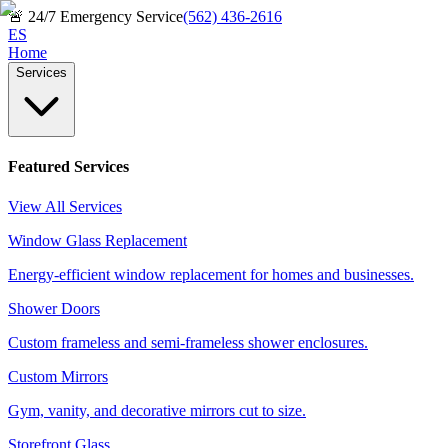
🚨
24/7 Emergency Service
(562) 436-2616
ES
Home
Services
Featured Services
View All Services
Window Glass Replacement
Energy-efficient window replacement for homes and businesses.
Shower Doors
Custom frameless and semi-frameless shower enclosures.
Custom Mirrors
Gym, vanity, and decorative mirrors cut to size.
Storefront Glass