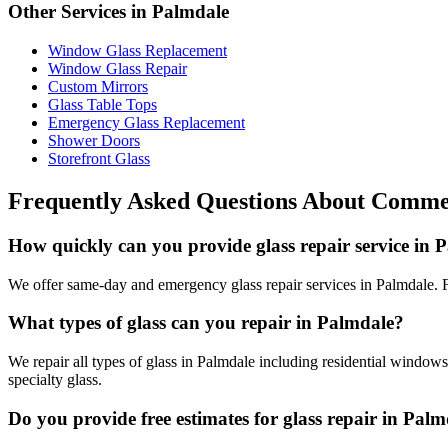
Other Services in
Palmdale
Window Glass Replacement
Window Glass Repair
Custom Mirrors
Glass Table Tops
Emergency Glass Replacement
Shower Doors
Storefront Glass
Frequently Asked Questions About
Commer
How quickly can you provide glass repair service in 
We offer same-day and emergency glass repair services in Palmdale. Fo
What types of glass can you repair in Palmdale?
We repair all types of glass in Palmdale including residential windows
specialty glass.
Do you provide free estimates for glass repair in Pal