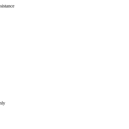
sistance
nly