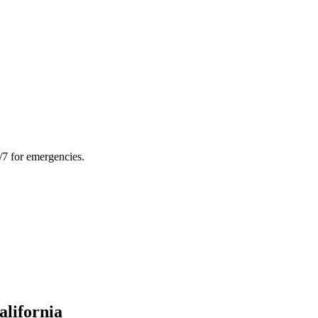
/7 for emergencies.
alifornia