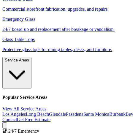
Commercial storefront fabrication, upgrades, and repairs.
Emergency Glass
24/7 board-up and replacement after breakage or vandalism.
Glass Table Tops
Protective glass tops for dining tables, desks, and furniture.
Service Areas
Popular Service Areas
View All Service Areas
Los Angeles
Long Beach
Glendale
Pasadena
Santa Monica
Burbank
Bev
Contact
Get Free Estimate
🚨 24/7 Emergency