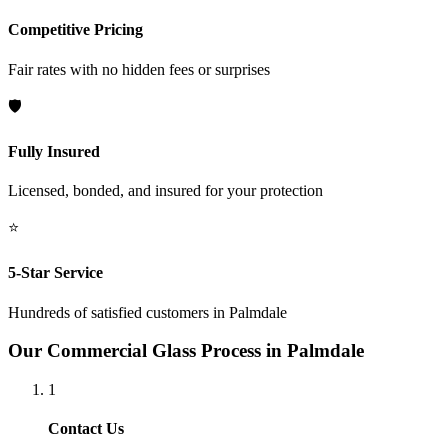
Competitive Pricing
Fair rates with no hidden fees or surprises
🛡️
Fully Insured
Licensed, bonded, and insured for your protection
⭐
5-Star Service
Hundreds of satisfied customers in
Palmdale
Our
Commercial Glass
Process in
Palmdale
1
Contact Us