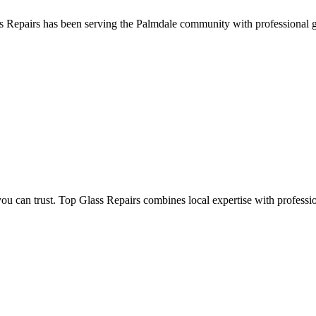
 Repairs has been serving the Palmdale community with professional glas
an trust. Top Glass Repairs combines local expertise with professional