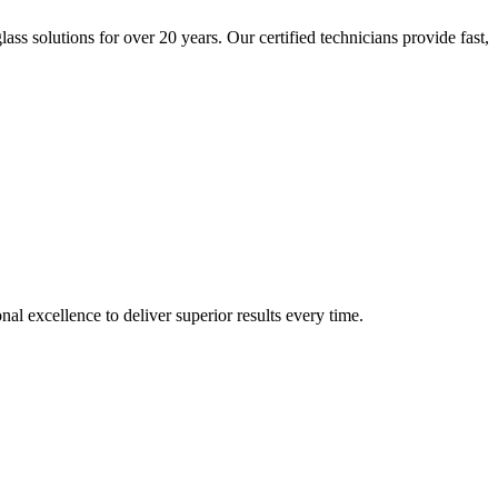
s solutions for over 20 years. Our certified technicians provide fast,
 excellence to deliver superior results every time.