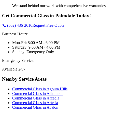
We stand behind our work with comprehensive warranties
Get
Commercial Glass
in
Palmdale
Today!
📞 (562) 436-2616
Request Free Quote
Business Hours:
Mon-Fri: 8:00 AM - 6:00 PM
Saturday: 9:00 AM - 4:00 PM
Sunday: Emergency Only
Emergency Service:
Available 24/7
Nearby Service Areas
Commercial Glass
in
Agoura Hills
Commercial Glass
in
Alhambra
Commercial Glass
in
Arcadia
Commercial Glass
in
Artesia
Commercial Glass
in
Avalon