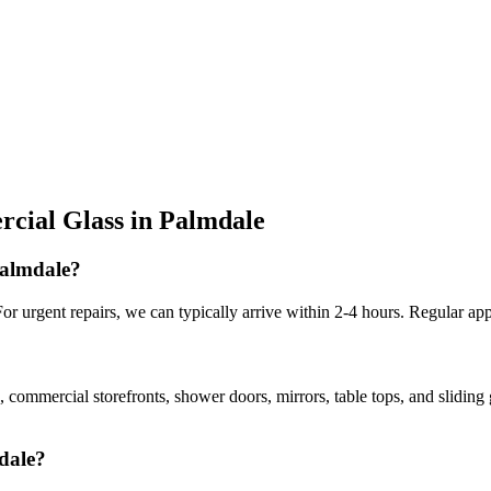
cial Glass
in
Palmdale
Palmdale?
r urgent repairs, we can typically arrive within 2-4 hours. Regular app
, commercial storefronts, shower doors, mirrors, table tops, and slidin
mdale?