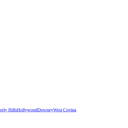
erly Hills
Hollywood
Downey
West Covina