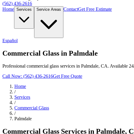
(562) 436-2616
Home
Contact
Get Free Estimate
Services
Service Areas
Español
Commercial Glass in Palmdale
Professional commercial glass services in Palmdale, CA. Available 24
Call Now: (562) 436-2616
Get Free Quote
Home
/
Services
/
Commercial Glass
/
Palmdale
Commercial Glass
Services in
Palmdale
, C