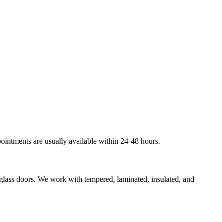
ointments are usually available within 24-48 hours.
g glass doors. We work with tempered, laminated, insulated, and