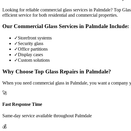
Looking for reliable commercial glass services in Palmdale? Top Glass
efficient service for both residential and commercial properties.
Our
Commercial Glass
Services in
Palmdale
Include:
✓
Storefront systems
✓
Security glass
✓
Office partitions
✓
Display cases
✓
Custom solutions
Why Choose Top Glass Repairs in
Palmdale
?
When you need commercial glass in Palmdale, you want a company you c
🚀
Fast Response Time
Same-day service available throughout
Palmdale
💰