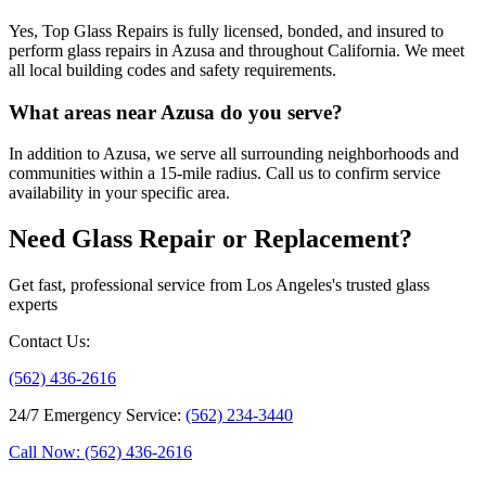
Yes, Top Glass Repairs is fully licensed, bonded, and insured to
perform glass repairs in Azusa and throughout California. We meet
all local building codes and safety requirements.
What areas near Azusa do you serve?
In addition to Azusa, we serve all surrounding neighborhoods and
communities within a 15-mile radius. Call us to confirm service
availability in your specific area.
Need Glass Repair or Replacement?
Get fast, professional service from Los Angeles's trusted glass
experts
Contact Us
:
(562) 436-2616
24/7 Emergency Service
:
(562) 234-3440
Call Now: (562) 436-2616