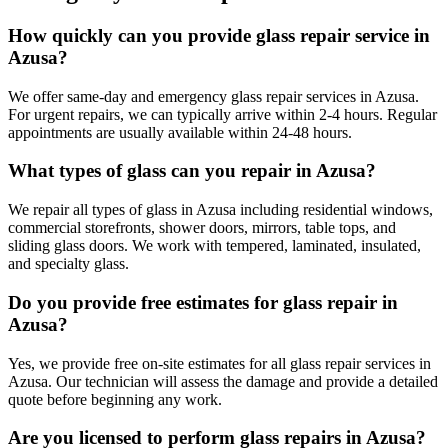
How quickly can you provide glass repair service in
Azusa?
We offer same-day and emergency glass repair services in Azusa.
For urgent repairs, we can typically arrive within 2-4 hours. Regular
appointments are usually available within 24-48 hours.
What types of glass can you repair in Azusa?
We repair all types of glass in Azusa including residential windows,
commercial storefronts, shower doors, mirrors, table tops, and
sliding glass doors. We work with tempered, laminated, insulated,
and specialty glass.
Do you provide free estimates for glass repair in
Azusa?
Yes, we provide free on-site estimates for all glass repair services in
Azusa. Our technician will assess the damage and provide a detailed
quote before beginning any work.
Are you licensed to perform glass repairs in Azusa?