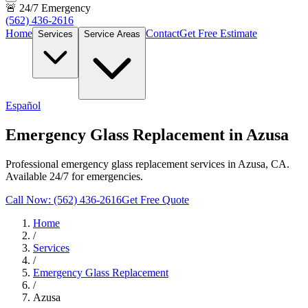
🚨 24/7 Emergency
(562) 436-2616
Home
Contact
Get Free Estimate
Services
Service Areas
Español
Emergency Glass Replacement in Azusa
Professional emergency glass replacement services in Azusa, CA.
Available 24/7 for emergencies.
Call Now: (562) 436-2616
Get Free Quote
Home
/
Services
/
Emergency Glass Replacement
/
Azusa