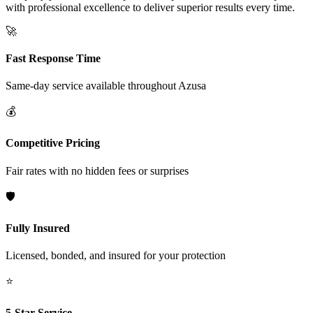
with professional excellence to deliver superior results every time.
🚀
Fast Response Time
Same-day service available throughout
Azusa
💰
Competitive Pricing
Fair rates with no hidden fees or surprises
🛡️
Fully Insured
Licensed, bonded, and insured for your protection
⭐
5-Star Service