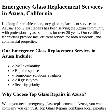
Emergency Glass Replacement
Services
in
Azusa
, California
Looking for reliable emergency glass replacement services in
Azusa? Top Glass Repairs has been serving the Azusa community
with professional glass solutions for over 20 years. Our certified
technicians provide fast, efficient service for both residential and
commercial properties.
Our
Emergency Glass Replacement
Services in
Azusa
Include:
✓
24/7 availability
✓
Rapid response
✓
Temporary solutions available
✓
All glass types
✓
Security priority
Why Choose Top Glass Repairs in
Azusa
?
When you need emergency glass replacement in Azusa, you want a
company you can trust. Top Glass Repairs combines local expertise