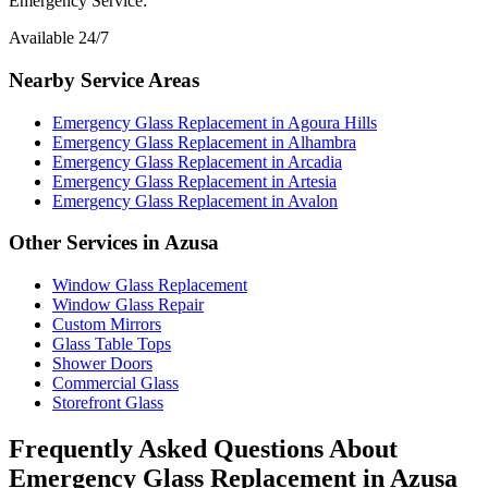
Emergency Service:
Available 24/7
Nearby Service Areas
Emergency Glass Replacement
in
Agoura Hills
Emergency Glass Replacement
in
Alhambra
Emergency Glass Replacement
in
Arcadia
Emergency Glass Replacement
in
Artesia
Emergency Glass Replacement
in
Avalon
Other Services in
Azusa
Window Glass Replacement
Window Glass Repair
Custom Mirrors
Glass Table Tops
Shower Doors
Commercial Glass
Storefront Glass
Frequently Asked Questions About
Emergency Glass Replacement
in
Azusa