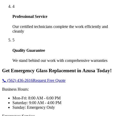
4
Professional Service
Our certified technicians complete the work efficiently and
cleanly
5
Quality Guarantee
We stand behind our work with comprehensive warranties
Get
Emergency Glass Replacement
in
Azusa
Today!
📞 (562) 436-2616
Request Free Quote
Business Hours:
Mon-Fri: 8:00 AM - 6:00 PM
Saturday: 9:00 AM - 4:00 PM
Sunday: Emergency Only