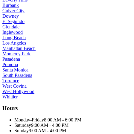
Burbank
Culver City
Downey
El Segundo
Glendale
Inglewood
Long Beach
Los Angeles
Manhattan Beach
Monterey Park
Pasadena
Pomona
Santa Monica
South Pasadena
Torrance
West Covina
West Hollywood
Whittier
Hours
Monday-Friday
8:00 AM - 6:00 PM
Saturday
9:00 AM - 4:00 PM
Sunday
9:00 AM - 4:00 PM