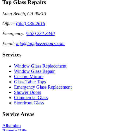
Top Glass Repairs
Long Beach, CA 90813
Office
:
(562) 436-2616
Emergency
:
(562) 234-3440
Email
:
info@topglassrepairs.com
Services
Window Glass Replacement
Window Glass Repair
Custom Mirrors
Glass Table Tops
Emergency Glass Replacement
Shower Doors
Commercial Glass
Storefront Glass
Service Areas
Alhambra
Beverly Hills