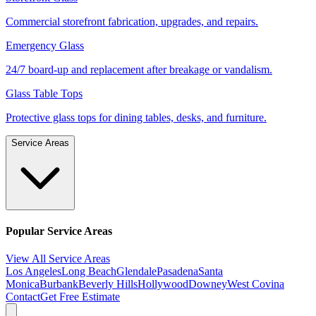
Commercial storefront fabrication, upgrades, and repairs.
Emergency Glass
24/7 board-up and replacement after breakage or vandalism.
Glass Table Tops
Protective glass tops for dining tables, desks, and furniture.
Service Areas
Popular Service Areas
View All Service Areas
Los Angeles
Long Beach
Glendale
Pasadena
Santa
Monica
Burbank
Beverly Hills
Hollywood
Downey
West Covina
Contact
Get Free Estimate