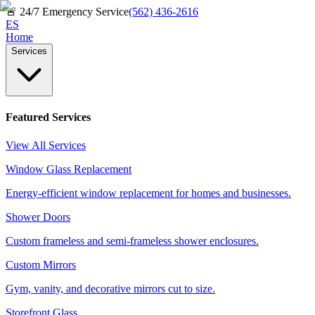
🚨
24/7 Emergency Service
(562) 436-2616
ES
Home
Services
Featured Services
View All Services
Window Glass Replacement
Energy-efficient window replacement for homes and businesses.
Shower Doors
Custom frameless and semi-frameless shower enclosures.
Custom Mirrors
Gym, vanity, and decorative mirrors cut to size.
Storefront Glass