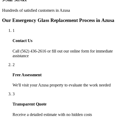
Hundreds of satisfied customers in
Azusa
Our
Emergency Glass Replacement
Process in
Azusa
1
Contact Us
Call (562) 436-2616 or fill out our online form for immediate
assistance
2
Free Assessment
We'll visit your
Azusa
property to evaluate the work needed
3
Transparent Quote
Receive a detailed estimate with no hidden costs