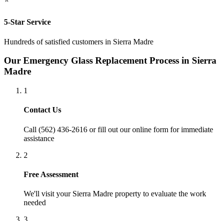
5-Star Service
Hundreds of satisfied customers in
Sierra Madre
Our
Emergency Glass Replacement
Process in
Sierra
Madre
1
Contact Us
Call (562) 436-2616 or fill out our online form for immediate
assistance
2
Free Assessment
We'll visit your
Sierra Madre
property to evaluate the work
needed
3