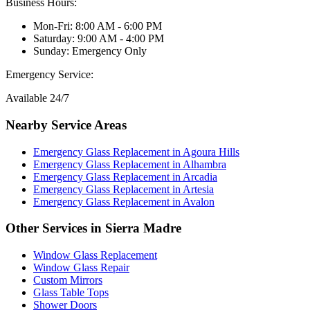
Business Hours:
Mon-Fri: 8:00 AM - 6:00 PM
Saturday: 9:00 AM - 4:00 PM
Sunday: Emergency Only
Emergency Service:
Available 24/7
Nearby Service Areas
Emergency Glass Replacement
in
Agoura Hills
Emergency Glass Replacement
in
Alhambra
Emergency Glass Replacement
in
Arcadia
Emergency Glass Replacement
in
Artesia
Emergency Glass Replacement
in
Avalon
Other Services in
Sierra Madre
Window Glass Replacement
Window Glass Repair
Custom Mirrors
Glass Table Tops
Shower Doors