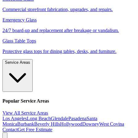
Commercial storefront fabrication, upgrades, and repairs.
Emergency Glass
24/7 board-up and replacement after breakage or vandalism.
Glass Table Tops
Protective glass tops for dining tables, desks, and furniture.
Service Areas
Popular Service Areas
View All Service Areas
Los Angeles
Long Beach
Glendale
Pasadena
Santa
Monica
Burbank
Beverly Hills
Hollywood
Downey
West Covina
Contact
Get Free Estimate