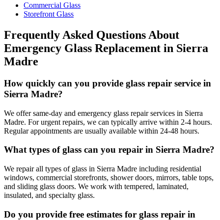
Commercial Glass
Storefront Glass
Frequently Asked Questions About
Emergency Glass Replacement
in
Sierra
Madre
How quickly can you provide glass repair service in
Sierra Madre?
We offer same-day and emergency glass repair services in Sierra
Madre. For urgent repairs, we can typically arrive within 2-4 hours.
Regular appointments are usually available within 24-48 hours.
What types of glass can you repair in Sierra Madre?
We repair all types of glass in Sierra Madre including residential
windows, commercial storefronts, shower doors, mirrors, table tops,
and sliding glass doors. We work with tempered, laminated,
insulated, and specialty glass.
Do you provide free estimates for glass repair in