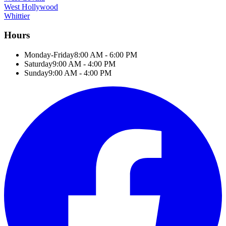
West Hollywood
Whittier
Hours
Monday-Friday
8:00 AM - 6:00 PM
Saturday
9:00 AM - 4:00 PM
Sunday
9:00 AM - 4:00 PM