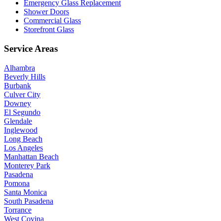
Emergency Glass Replacement
Shower Doors
Commercial Glass
Storefront Glass
Service Areas
Alhambra
Beverly Hills
Burbank
Culver City
Downey
El Segundo
Glendale
Inglewood
Long Beach
Los Angeles
Manhattan Beach
Monterey Park
Pasadena
Pomona
Santa Monica
South Pasadena
Torrance
West Covina