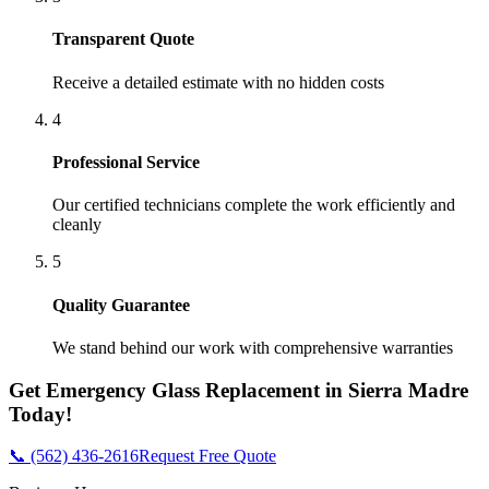
Transparent Quote
Receive a detailed estimate with no hidden costs
4
Professional Service
Our certified technicians complete the work efficiently and
cleanly
5
Quality Guarantee
We stand behind our work with comprehensive warranties
Get
Emergency Glass Replacement
in
Sierra Madre
Today!
📞 (562) 436-2616
Request Free Quote