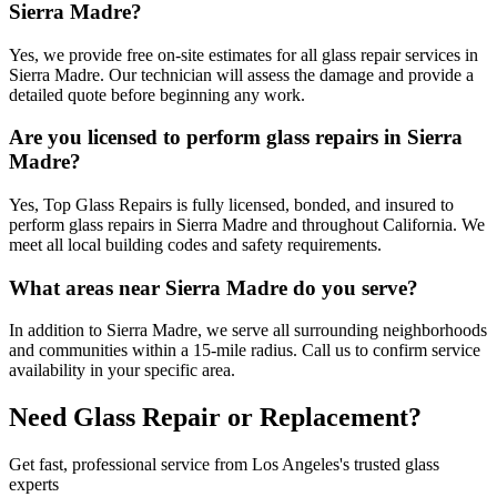
Sierra Madre?
Yes, we provide free on-site estimates for all glass repair services in
Sierra Madre. Our technician will assess the damage and provide a
detailed quote before beginning any work.
Are you licensed to perform glass repairs in Sierra
Madre?
Yes, Top Glass Repairs is fully licensed, bonded, and insured to
perform glass repairs in Sierra Madre and throughout California. We
meet all local building codes and safety requirements.
What areas near Sierra Madre do you serve?
In addition to Sierra Madre, we serve all surrounding neighborhoods
and communities within a 15-mile radius. Call us to confirm service
availability in your specific area.
Need Glass Repair or Replacement?
Get fast, professional service from Los Angeles's trusted glass
experts