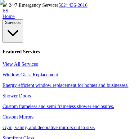
🚨
24/7 Emergency Service
(562) 436-2616
ES
Home
Services
Featured Services
View All Services
Window Glass Replacement
Energy-efficient window replacement for homes and businesses.
Shower Doors
Custom frameless and semi-frameless shower enclosures.
Custom Mirrors
Gym, vanity, and decorative mirrors cut to size.
Storefront Glass