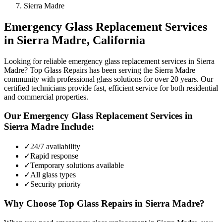
Sierra Madre
Emergency Glass Replacement
Services
in
Sierra Madre
, California
Looking for reliable emergency glass replacement services in Sierra
Madre? Top Glass Repairs has been serving the Sierra Madre
community with professional glass solutions for over 20 years. Our
certified technicians provide fast, efficient service for both residential
and commercial properties.
Our
Emergency Glass Replacement
Services in
Sierra Madre
Include:
✓
24/7 availability
✓
Rapid response
✓
Temporary solutions available
✓
All glass types
✓
Security priority
Why Choose Top Glass Repairs in
Sierra Madre
?