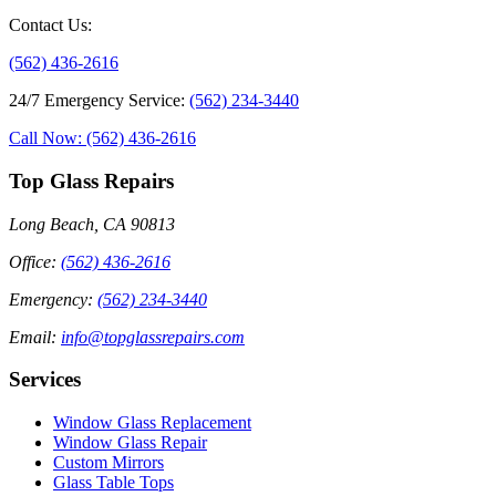
Contact Us
:
(562) 436-2616
24/7 Emergency Service
:
(562) 234-3440
Call Now: (562) 436-2616
Top Glass Repairs
Long Beach, CA 90813
Office
:
(562) 436-2616
Emergency
:
(562) 234-3440
Email
:
info@topglassrepairs.com
Services
Window Glass Replacement
Window Glass Repair
Custom Mirrors
Glass Table Tops