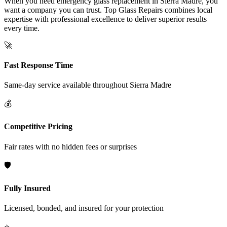
When you need emergency glass replacement in Sierra Madre, you
want a company you can trust. Top Glass Repairs combines local
expertise with professional excellence to deliver superior results
every time.
🚀
Fast Response Time
Same-day service available throughout
Sierra Madre
💰
Competitive Pricing
Fair rates with no hidden fees or surprises
🛡️
Fully Insured
Licensed, bonded, and insured for your protection
⭐