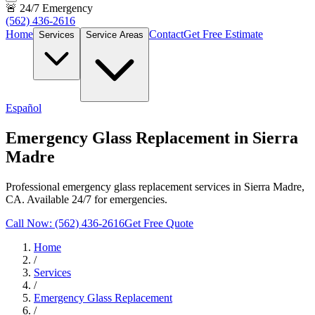
🚨 24/7 Emergency
(562) 436-2616
Home
Contact
Get Free Estimate
Services
Service Areas
Español
Emergency Glass Replacement in Sierra
Madre
Professional emergency glass replacement services in Sierra Madre,
CA. Available 24/7 for emergencies.
Call Now: (562) 436-2616
Get Free Quote
Home
/
Services
/
Emergency Glass Replacement
/