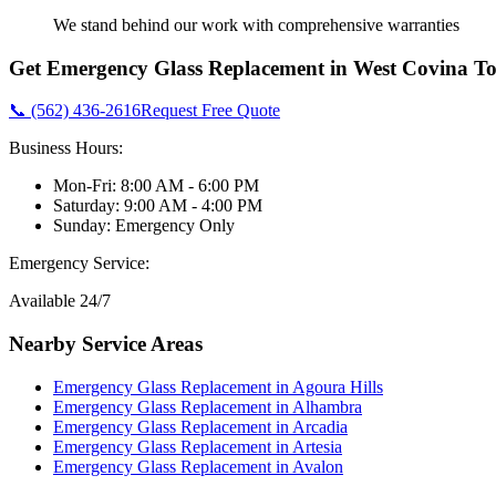
We stand behind our work with comprehensive warranties
Get
Emergency Glass Replacement
in
West Covina
To
📞 (562) 436-2616
Request Free Quote
Business Hours:
Mon-Fri: 8:00 AM - 6:00 PM
Saturday: 9:00 AM - 4:00 PM
Sunday: Emergency Only
Emergency Service:
Available 24/7
Nearby Service Areas
Emergency Glass Replacement
in
Agoura Hills
Emergency Glass Replacement
in
Alhambra
Emergency Glass Replacement
in
Arcadia
Emergency Glass Replacement
in
Artesia
Emergency Glass Replacement
in
Avalon