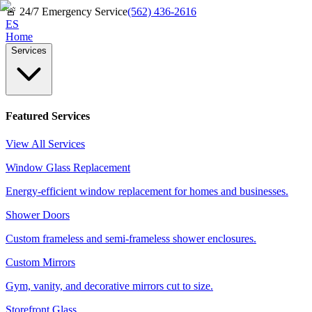
🚨
24/7 Emergency Service
(562) 436-2616
ES
Home
Services
Featured Services
View All Services
Window Glass Replacement
Energy-efficient window replacement for homes and businesses.
Shower Doors
Custom frameless and semi-frameless shower enclosures.
Custom Mirrors
Gym, vanity, and decorative mirrors cut to size.
Storefront Glass