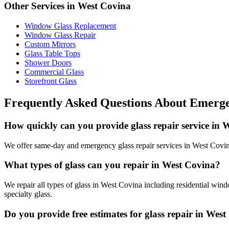
Other Services in
West Covina
Window Glass Replacement
Window Glass Repair
Custom Mirrors
Glass Table Tops
Shower Doors
Commercial Glass
Storefront Glass
Frequently Asked Questions About
Emerge
How quickly can you provide glass repair service in 
We offer same-day and emergency glass repair services in West Covina.
What types of glass can you repair in West Covina?
We repair all types of glass in West Covina including residential win
specialty glass.
Do you provide free estimates for glass repair in Wes