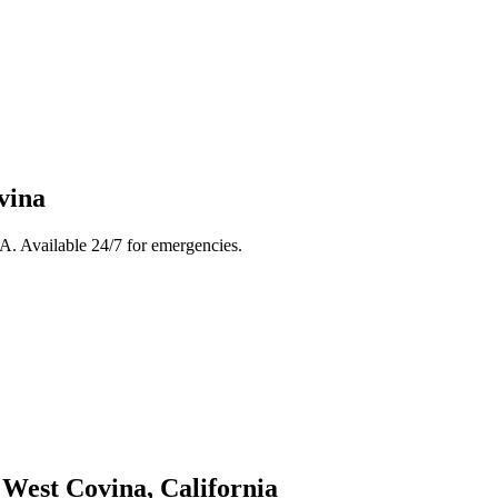
vina
A. Available 24/7 for emergencies.
n
West Covina
, California