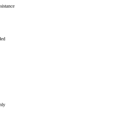
sistance
ded
nly