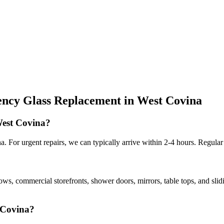
ncy Glass Replacement
in
West Covina
West Covina?
 For urgent repairs, we can typically arrive within 2-4 hours. Regular
dows, commercial storefronts, shower doors, mirrors, table tops, and sli
t Covina?