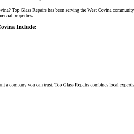
vina? Top Glass Repairs has been serving the West Covina community wi
mercial properties.
Covina
Include:
a company you can trust. Top Glass Repairs combines local expertise wi