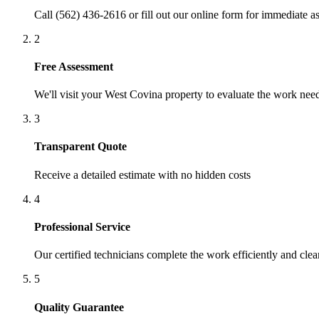
Call (562) 436-2616 or fill out our online form for immediate as
2
Free Assessment
We'll visit your
West Covina
property to evaluate the work nee
3
Transparent Quote
Receive a detailed estimate with no hidden costs
4
Professional Service
Our certified technicians complete the work efficiently and clea
5
Quality Guarantee