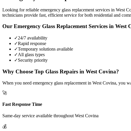
Looking for reliable emergency glass replacement services in West Co
technicians provide fast, efficient service for both residential and com
Our
Emergency Glass Replacement
Services in
West 
✓
24/7 availability
✓
Rapid response
✓
Temporary solutions available
✓
All glass types
✓
Security priority
Why Choose Top Glass Repairs in
West Covina
?
When you need emergency glass replacement in West Covina, you want 
🚀
Fast Response Time
Same-day service available throughout
West Covina
💰