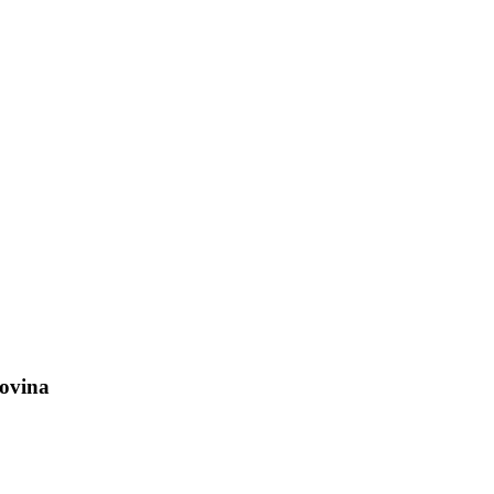
ovina