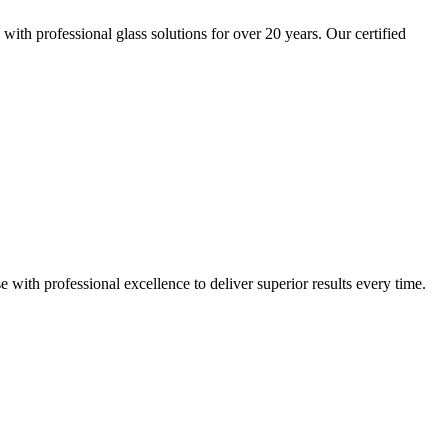
th professional glass solutions for over 20 years. Our certified
th professional excellence to deliver superior results every time.