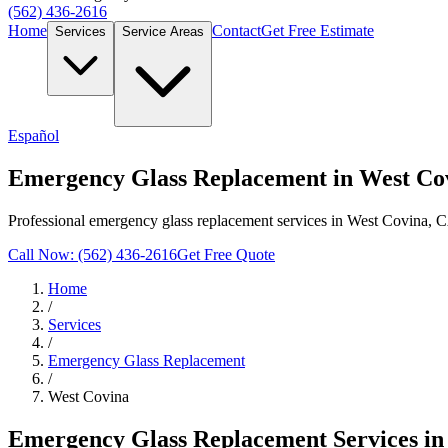
(562) 436-2616
Home
Contact
Get Free Estimate
Services
Service Areas
Español
Emergency Glass Replacement in West Co
Professional emergency glass replacement services in West Covina, C
Call Now: (562) 436-2616
Get Free Quote
Home
/
Services
/
Emergency Glass Replacement
/
West Covina
Emergency Glass Replacement
Services i