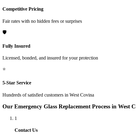
Competitive Pricing
Fair rates with no hidden fees or surprises
🛡️
Fully Insured
Licensed, bonded, and insured for your protection
⭐
5-Star Service
Hundreds of satisfied customers in
West Covina
Our
Emergency Glass Replacement
Process in
West C
1
Contact Us