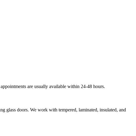
 appointments are usually available within 24-48 hours.
ding glass doors. We work with tempered, laminated, insulated, and