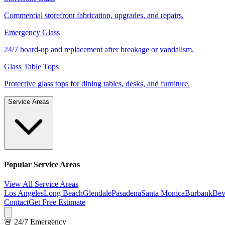
Commercial storefront fabrication, upgrades, and repairs.
Emergency Glass
24/7 board-up and replacement after breakage or vandalism.
Glass Table Tops
Protective glass tops for dining tables, desks, and furniture.
Service Areas
Popular Service Areas
View All Service Areas
Los Angeles
Long Beach
Glendale
Pasadena
Santa Monica
Burbank
Bev
Contact
Get Free Estimate
🚨 24/7 Emergency