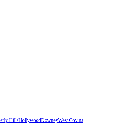
erly Hills
Hollywood
Downey
West Covina