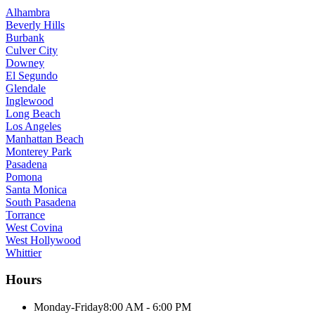
Alhambra
Beverly Hills
Burbank
Culver City
Downey
El Segundo
Glendale
Inglewood
Long Beach
Los Angeles
Manhattan Beach
Monterey Park
Pasadena
Pomona
Santa Monica
South Pasadena
Torrance
West Covina
West Hollywood
Whittier
Hours
Monday-Friday
8:00 AM - 6:00 PM