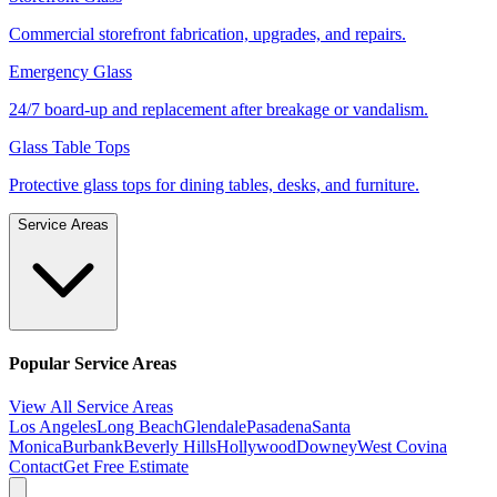
Commercial storefront fabrication, upgrades, and repairs.
Emergency Glass
24/7 board-up and replacement after breakage or vandalism.
Glass Table Tops
Protective glass tops for dining tables, desks, and furniture.
Service Areas
Popular Service Areas
View All Service Areas
Los Angeles
Long Beach
Glendale
Pasadena
Santa
Monica
Burbank
Beverly Hills
Hollywood
Downey
West Covina
Contact
Get Free Estimate