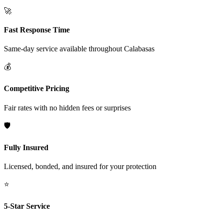
🚀
Fast Response Time
Same-day service available throughout
Calabasas
💰
Competitive Pricing
Fair rates with no hidden fees or surprises
🛡️
Fully Insured
Licensed, bonded, and insured for your protection
⭐
5-Star Service