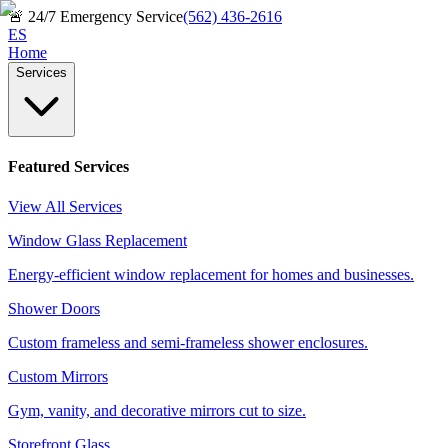
🚨
24/7 Emergency Service
(562) 436-2616
ES
Home
Services
Featured Services
View All Services
Window Glass Replacement
Energy-efficient window replacement for homes and businesses.
Shower Doors
Custom frameless and semi-frameless shower enclosures.
Custom Mirrors
Gym, vanity, and decorative mirrors cut to size.
Storefront Glass