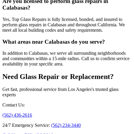
Are you licensed to perform glass repairs in
Calabasas?
Yes, Top Glass Repairs is fully licensed, bonded, and insured to
perform glass repairs in Calabasas and throughout California. We
meet all local building codes and safety requirements.
What areas near Calabasas do you serve?
In addition to Calabasas, we serve all surrounding neighborhoods
and communities within a 15-mile radius. Call us to confirm service
availability in your specific area.
Need Glass Repair or Replacement?
Get fast, professional service from Los Angeles's trusted glass
experts
Contact Us
:
(562) 436-2616
24/7 Emergency Service
:
(562) 234-3440