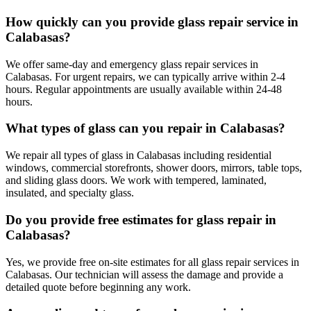
How quickly can you provide glass repair service in
Calabasas?
We offer same-day and emergency glass repair services in
Calabasas. For urgent repairs, we can typically arrive within 2-4
hours. Regular appointments are usually available within 24-48
hours.
What types of glass can you repair in Calabasas?
We repair all types of glass in Calabasas including residential
windows, commercial storefronts, shower doors, mirrors, table tops,
and sliding glass doors. We work with tempered, laminated,
insulated, and specialty glass.
Do you provide free estimates for glass repair in
Calabasas?
Yes, we provide free on-site estimates for all glass repair services in
Calabasas. Our technician will assess the damage and provide a
detailed quote before beginning any work.