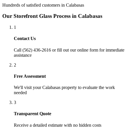
Hundreds of satisfied customers in
Calabasas
Our
Storefront Glass
Process in
Calabasas
1
Contact Us
Call (562) 436-2616 or fill out our online form for immediate
assistance
2
Free Assessment
We'll visit your
Calabasas
property to evaluate the work
needed
3
Transparent Quote
Receive a detailed estimate with no hidden costs