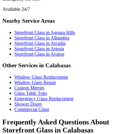
Available 24/7
Nearby Service Areas
Storefront Glass
in
Agoura Hills
Storefront Glass
in
Alhambra
Storefront Glass
in
Arcadia
Storefront Glass
in
Artesia
Storefront Glass
in
Avalon
Other Services in
Calabasas
Window Glass Replacement
Window Glass Repair
Custom Mirrors
Glass Table Tops
Emergency Glass Replacement
Shower Doors
Commercial Glass
Frequently Asked Questions About
Storefront Glass
in
Calabasas