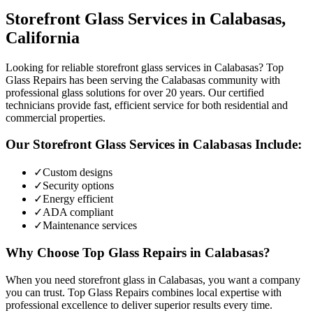
Storefront Glass
Services in
Calabasas
,
California
Looking for reliable storefront glass services in Calabasas? Top
Glass Repairs has been serving the Calabasas community with
professional glass solutions for over 20 years. Our certified
technicians provide fast, efficient service for both residential and
commercial properties.
Our
Storefront Glass
Services in
Calabasas
Include:
✓
Custom designs
✓
Security options
✓
Energy efficient
✓
ADA compliant
✓
Maintenance services
Why Choose Top Glass Repairs in
Calabasas
?
When you need storefront glass in Calabasas, you want a company
you can trust. Top Glass Repairs combines local expertise with
professional excellence to deliver superior results every time.