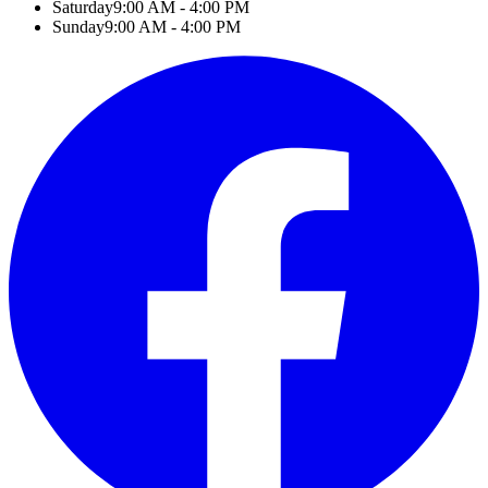
Saturday
9:00 AM - 4:00 PM
Sunday
9:00 AM - 4:00 PM