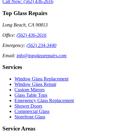
Call Now: (562) 436-2616
Top Glass Repairs
Long Beach, CA 90813
Office
:
(562) 436-2616
Emergency
:
(562) 234-3440
Email
:
info@topglassrepairs.com
Services
Window Glass Replacement
Window Glass Repair
Custom Mirrors
Glass Table Tops
Emergency Glass Replacement
Shower Doors
Commercial Glass
Storefront Glass
Service Areas