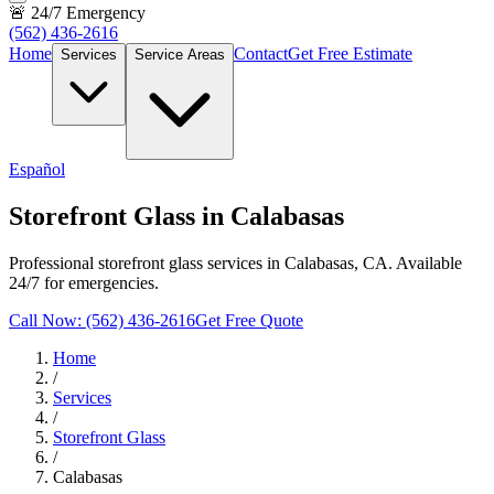
🚨 24/7 Emergency
(562) 436-2616
Home
Contact
Get Free Estimate
Services
Service Areas
Español
Storefront Glass in Calabasas
Professional storefront glass services in Calabasas, CA. Available
24/7 for emergencies.
Call Now: (562) 436-2616
Get Free Quote
Home
/
Services
/
Storefront Glass
/
Calabasas