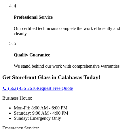
4
Professional Service
Our certified technicians complete the work efficiently and
cleanly
5
Quality Guarantee
We stand behind our work with comprehensive warranties
Get
Storefront Glass
in
Calabasas
Today!
📞 (562) 436-2616
Request Free Quote
Business Hours:
Mon-Fri: 8:00 AM - 6:00 PM
Saturday: 9:00 AM - 4:00 PM
Sunday: Emergency Only
Emergency Service: