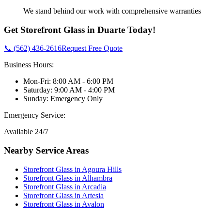
We stand behind our work with comprehensive warranties
Get
Storefront Glass
in
Duarte
Today!
📞 (562) 436-2616
Request Free Quote
Business Hours:
Mon-Fri: 8:00 AM - 6:00 PM
Saturday: 9:00 AM - 4:00 PM
Sunday: Emergency Only
Emergency Service:
Available 24/7
Nearby Service Areas
Storefront Glass
in
Agoura Hills
Storefront Glass
in
Alhambra
Storefront Glass
in
Arcadia
Storefront Glass
in
Artesia
Storefront Glass
in
Avalon