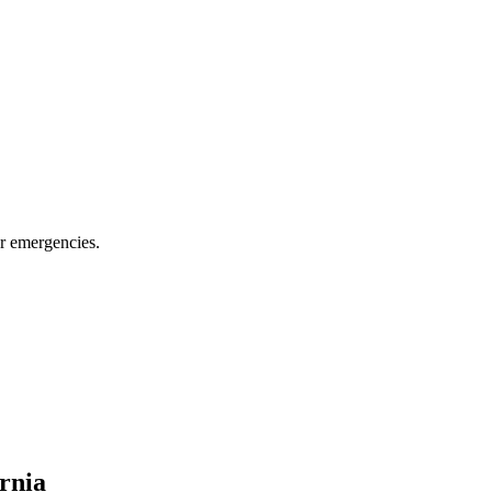
or emergencies.
ornia