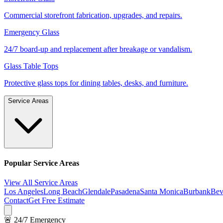
Commercial storefront fabrication, upgrades, and repairs.
Emergency Glass
24/7 board-up and replacement after breakage or vandalism.
Glass Table Tops
Protective glass tops for dining tables, desks, and furniture.
Service Areas
Popular Service Areas
View All Service Areas
Los Angeles
Long Beach
Glendale
Pasadena
Santa Monica
Burbank
Bev
Contact
Get Free Estimate
🚨 24/7 Emergency