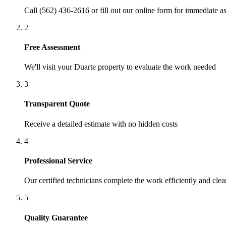
Call (562) 436-2616 or fill out our online form for immediate as
2
Free Assessment
We'll visit your
Duarte
property to evaluate the work needed
3
Transparent Quote
Receive a detailed estimate with no hidden costs
4
Professional Service
Our certified technicians complete the work efficiently and clea
5
Quality Guarantee