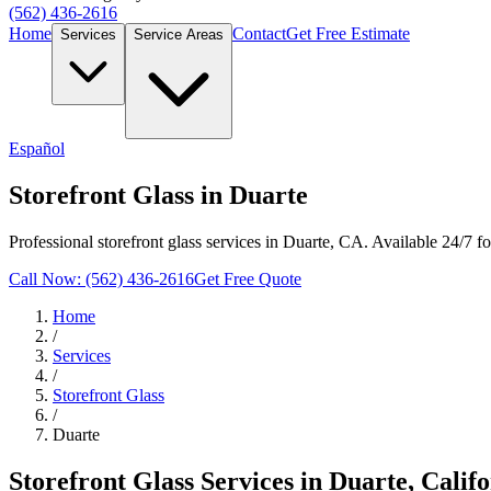
(562) 436-2616
Home
Contact
Get Free Estimate
Services
Service Areas
Español
Storefront Glass in Duarte
Professional storefront glass services in Duarte, CA. Available 24/7 f
Call Now: (562) 436-2616
Get Free Quote
Home
/
Services
/
Storefront Glass
/
Duarte
Storefront Glass
Services in
Duarte
, Calif