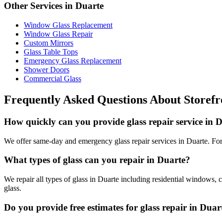
Other Services in
Duarte
Window Glass Replacement
Window Glass Repair
Custom Mirrors
Glass Table Tops
Emergency Glass Replacement
Shower Doors
Commercial Glass
Frequently Asked Questions About
Storefr
How quickly can you provide glass repair service in 
We offer same-day and emergency glass repair services in Duarte. For 
What types of glass can you repair in Duarte?
We repair all types of glass in Duarte including residential windows, 
glass.
Do you provide free estimates for glass repair in Duar