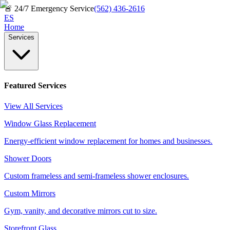
🚨
24/7 Emergency Service
(562) 436-2616
ES
Home
Services
Featured Services
View All Services
Window Glass Replacement
Energy-efficient window replacement for homes and businesses.
Shower Doors
Custom frameless and semi-frameless shower enclosures.
Custom Mirrors
Gym, vanity, and decorative mirrors cut to size.
Storefront Glass