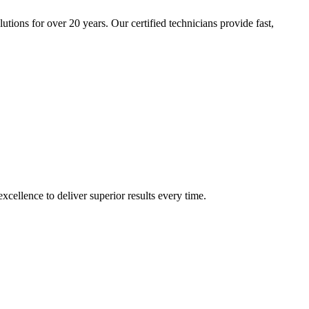
tions for over 20 years. Our certified technicians provide fast,
cellence to deliver superior results every time.