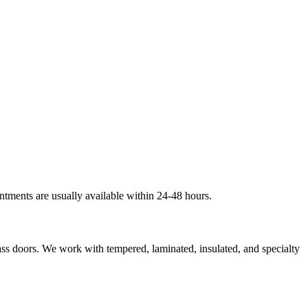
ntments are usually available within 24-48 hours.
lass doors. We work with tempered, laminated, insulated, and specialty