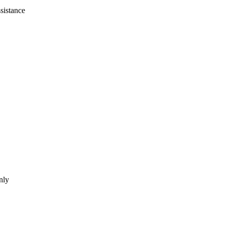
sistance
nly