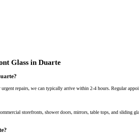
ont Glass
in
Duarte
Duarte?
urgent repairs, we can typically arrive within 2-4 hours. Regular appoi
commercial storefronts, shower doors, mirrors, table tops, and sliding g
te?