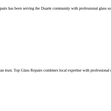
pairs has been serving the Duarte community with professional glass solu
trust. Top Glass Repairs combines local expertise with professional ex