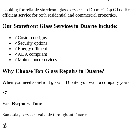
Looking for reliable storefront glass services in Duarte? Top Glass Re
efficient service for both residential and commercial properties.
Our
Storefront Glass
Services in
Duarte
Include:
✓
Custom designs
✓
Security options
✓
Energy efficient
✓
ADA compliant
✓
Maintenance services
Why Choose Top Glass Repairs in
Duarte
?
When you need storefront glass in Duarte, you want a company you can 
🚀
Fast Response Time
Same-day service available throughout
Duarte
💰