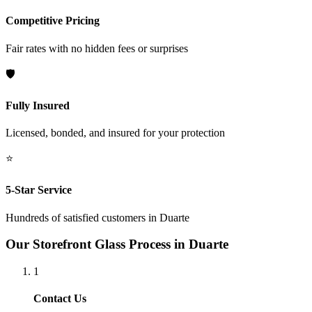
Competitive Pricing
Fair rates with no hidden fees or surprises
🛡️
Fully Insured
Licensed, bonded, and insured for your protection
⭐
5-Star Service
Hundreds of satisfied customers in
Duarte
Our
Storefront Glass
Process in
Duarte
1
Contact Us