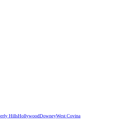
erly Hills
Hollywood
Downey
West Covina