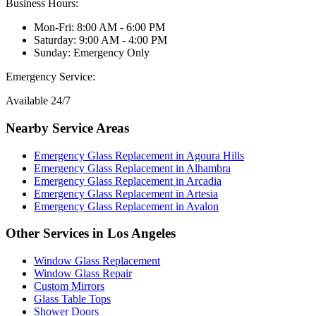
Business Hours:
Mon-Fri: 8:00 AM - 6:00 PM
Saturday: 9:00 AM - 4:00 PM
Sunday: Emergency Only
Emergency Service:
Available 24/7
Nearby Service Areas
Emergency Glass Replacement
in
Agoura Hills
Emergency Glass Replacement
in
Alhambra
Emergency Glass Replacement
in
Arcadia
Emergency Glass Replacement
in
Artesia
Emergency Glass Replacement
in
Avalon
Other Services in
Los Angeles
Window Glass Replacement
Window Glass Repair
Custom Mirrors
Glass Table Tops
Shower Doors