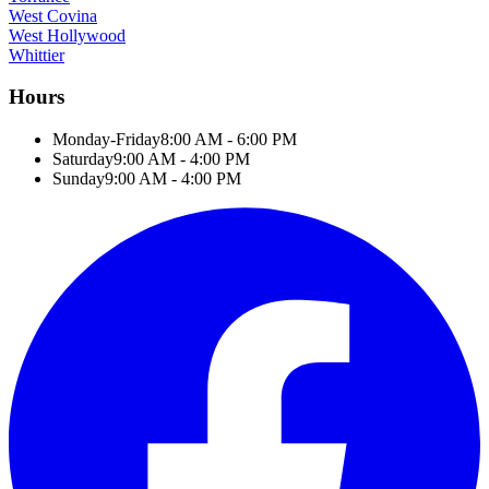
West Covina
West Hollywood
Whittier
Hours
Monday-Friday
8:00 AM - 6:00 PM
Saturday
9:00 AM - 4:00 PM
Sunday
9:00 AM - 4:00 PM