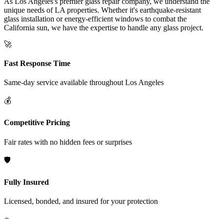
As Los Angeles's premier glass repair company, we understand the
unique needs of LA properties. Whether it's earthquake-resistant
glass installation or energy-efficient windows to combat the
California sun, we have the expertise to handle any glass project.
🚀
Fast Response Time
Same-day service available throughout
Los Angeles
💰
Competitive Pricing
Fair rates with no hidden fees or surprises
🛡️
Fully Insured
Licensed, bonded, and insured for your protection