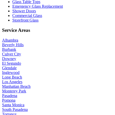
Glass Table Tops
Emergency Glass Replacement
Shower Doors
Commercial Glass
Storefront Glass
Service Areas
Alhambra
Beverly Hills
Burbank
Culver City
Downey
El Segundo
Glendale
Inglewood
Long Beach
Los Angeles
Manhattan Beach
Monterey Park
Pasadena
Pomona
Santa Monica
South Pasadena
Torrance