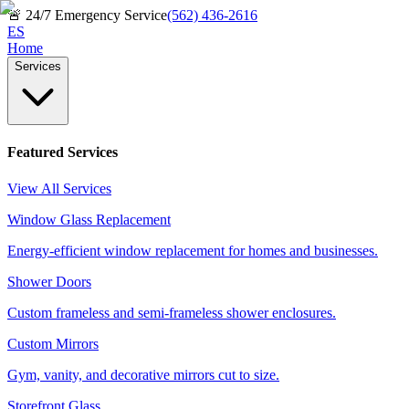
🚨
24/7 Emergency Service
(562) 436-2616
ES
Home
Services
Featured Services
View All Services
Window Glass Replacement
Energy-efficient window replacement for homes and businesses.
Shower Doors
Custom frameless and semi-frameless shower enclosures.
Custom Mirrors
Gym, vanity, and decorative mirrors cut to size.
Storefront Glass