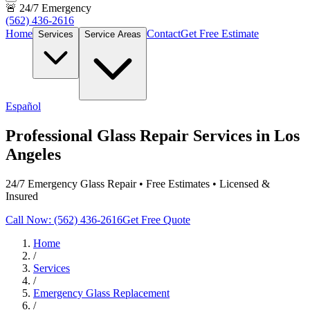
🚨 24/7 Emergency
(562) 436-2616
Home
Contact
Get Free Estimate
Services
Service Areas
Español
Professional Glass Repair Services in Los
Angeles
24/7 Emergency Glass Repair • Free Estimates • Licensed &
Insured
Call Now: (562) 436-2616
Get Free Quote
Home
/
Services
/
Emergency Glass Replacement
/