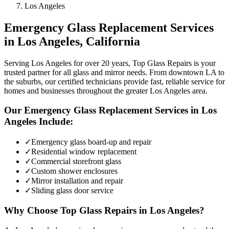
Los Angeles
Emergency Glass Replacement
Services
in
Los Angeles
, California
Serving Los Angeles for over 20 years, Top Glass Repairs is your
trusted partner for all glass and mirror needs. From downtown LA to
the suburbs, our certified technicians provide fast, reliable service for
homes and businesses throughout the greater Los Angeles area.
Our
Emergency Glass Replacement
Services in
Los
Angeles
Include:
✓
Emergency glass board-up and repair
✓
Residential window replacement
✓
Commercial storefront glass
✓
Custom shower enclosures
✓
Mirror installation and repair
✓
Sliding glass door service
Why Choose Top Glass Repairs in
Los Angeles
?