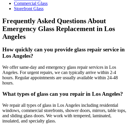
Commercial Glass
Storefront Glass
Frequently Asked Questions About
Emergency Glass Replacement
in
Los
Angeles
How quickly can you provide glass repair service in
Los Angeles?
We offer same-day and emergency glass repair services in Los
Angeles. For urgent repairs, we can typically arrive within 2-4
hours. Regular appointments are usually available within 24-48
hours.
What types of glass can you repair in Los Angeles?
We repair all types of glass in Los Angeles including residential
windows, commercial storefronts, shower doors, mirrors, table tops,
and sliding glass doors. We work with tempered, laminated,
insulated, and specialty glass.