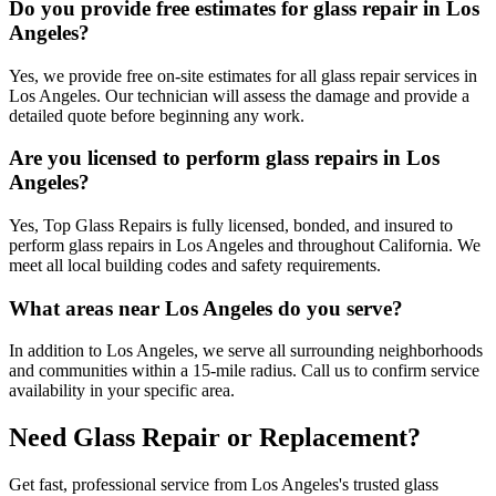
Do you provide free estimates for glass repair in Los
Angeles?
Yes, we provide free on-site estimates for all glass repair services in
Los Angeles. Our technician will assess the damage and provide a
detailed quote before beginning any work.
Are you licensed to perform glass repairs in Los
Angeles?
Yes, Top Glass Repairs is fully licensed, bonded, and insured to
perform glass repairs in Los Angeles and throughout California. We
meet all local building codes and safety requirements.
What areas near Los Angeles do you serve?
In addition to Los Angeles, we serve all surrounding neighborhoods
and communities within a 15-mile radius. Call us to confirm service
availability in your specific area.
Need Glass Repair or Replacement?
Get fast, professional service from Los Angeles's trusted glass