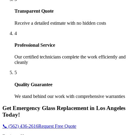
Transparent Quote
Receive a detailed estimate with no hidden costs
4
Professional Service
Our certified technicians complete the work efficiently and
cleanly
5
Quality Guarantee
We stand behind our work with comprehensive warranties
Get
Emergency Glass Replacement
in
Los Angeles
Today!
📞 (562) 436-2616
Request Free Quote