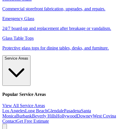
Commercial storefront fabrication, upgrades, and repairs.
Emergency Glass
24/7 board-up and replacement after breakage or vandalism.
Glass Table Tops
Protective glass tops for dining tables, desks, and furniture.
Service Areas
Popular Service Areas
View All Service Areas
Los Angeles
Long Beach
Glendale
Pasadena
Santa
Monica
Burbank
Beverly Hills
Hollywood
Downey
West Covina
Contact
Get Free Estimate