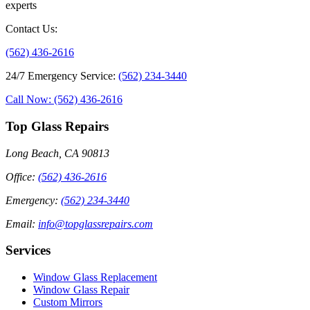
experts
Contact Us
:
(562) 436-2616
24/7 Emergency Service
:
(562) 234-3440
Call Now: (562) 436-2616
Top Glass Repairs
Long Beach, CA 90813
Office
:
(562) 436-2616
Emergency
:
(562) 234-3440
Email
:
info@topglassrepairs.com
Services
Window Glass Replacement
Window Glass Repair
Custom Mirrors