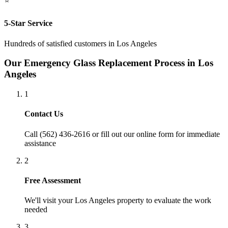
⭐
5-Star Service
Hundreds of satisfied customers in
Los Angeles
Our
Emergency Glass Replacement
Process in
Los
Angeles
1
Contact Us
Call (562) 436-2616 or fill out our online form for immediate
assistance
2
Free Assessment
We'll visit your
Los Angeles
property to evaluate the work
needed
3