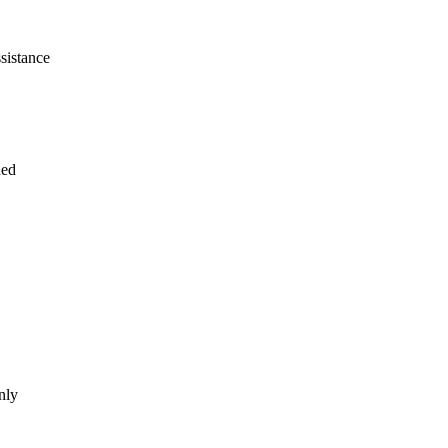
sistance
ded
nly