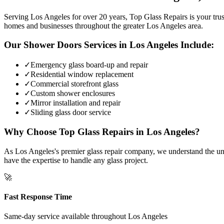
Serving Los Angeles for over 20 years, Top Glass Repairs is your trust
homes and businesses throughout the greater Los Angeles area.
Our
Shower Doors
Services in
Los Angeles
Include:
✓
Emergency glass board-up and repair
✓
Residential window replacement
✓
Commercial storefront glass
✓
Custom shower enclosures
✓
Mirror installation and repair
✓
Sliding glass door service
Why Choose Top Glass Repairs in
Los Angeles
?
As Los Angeles's premier glass repair company, we understand the uniq
have the expertise to handle any glass project.
🚀
Fast Response Time
Same-day service available throughout
Los Angeles