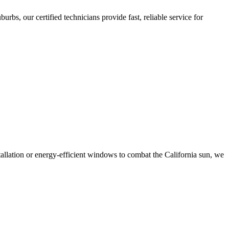
bs, our certified technicians provide fast, reliable service for
tallation or energy-efficient windows to combat the California sun, we