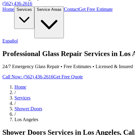
(562) 436-2616
Home
Contact
Get Free Estimate
Services
Service Areas
Español
Professional Glass Repair Services in Los 
24/7 Emergency Glass Repair • Free Estimates • Licensed & Insured
Call Now: (562) 436-2616
Get Free Quote
Home
/
Services
/
Shower Doors
/
Los Angeles
Shower Doors
Services in
Los Angeles
, Cal