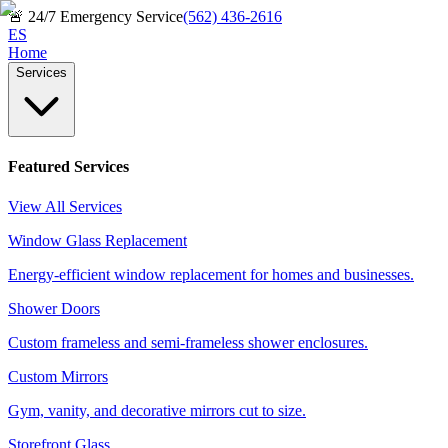
🚨
24/7 Emergency Service
(562) 436-2616
ES
Home
Services
Featured Services
View All Services
Window Glass Replacement
Energy-efficient window replacement for homes and businesses.
Shower Doors
Custom frameless and semi-frameless shower enclosures.
Custom Mirrors
Gym, vanity, and decorative mirrors cut to size.
Storefront Glass