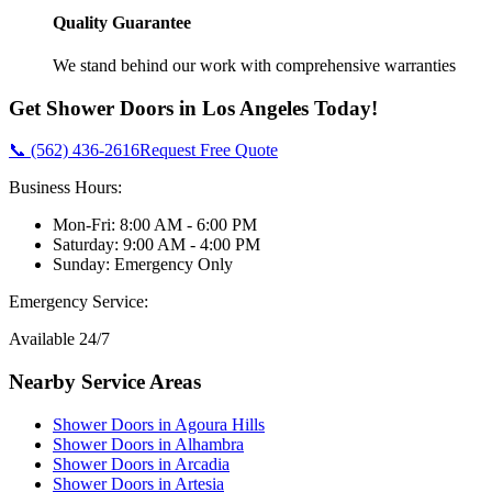
Quality Guarantee
We stand behind our work with comprehensive warranties
Get
Shower Doors
in
Los Angeles
Today!
📞 (562) 436-2616
Request Free Quote
Business Hours:
Mon-Fri: 8:00 AM - 6:00 PM
Saturday: 9:00 AM - 4:00 PM
Sunday: Emergency Only
Emergency Service:
Available 24/7
Nearby Service Areas
Shower Doors
in
Agoura Hills
Shower Doors
in
Alhambra
Shower Doors
in
Arcadia
Shower Doors
in
Artesia