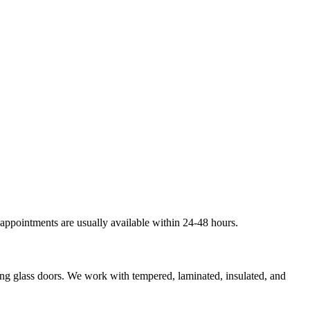
 appointments are usually available within 24-48 hours.
ding glass doors. We work with tempered, laminated, insulated, and