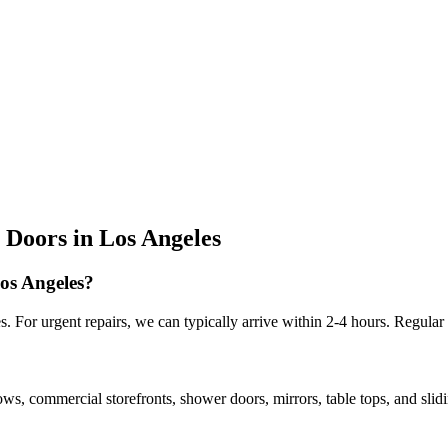
 Doors
in
Los Angeles
Los Angeles?
 For urgent repairs, we can typically arrive within 2-4 hours. Regular
ows, commercial storefronts, shower doors, mirrors, table tops, and sli