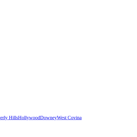
erly Hills
Hollywood
Downey
West Covina