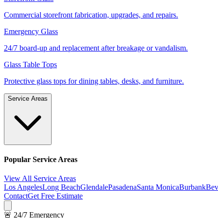
Commercial storefront fabrication, upgrades, and repairs.
Emergency Glass
24/7 board-up and replacement after breakage or vandalism.
Glass Table Tops
Protective glass tops for dining tables, desks, and furniture.
Service Areas
Popular Service Areas
View All Service Areas
Los Angeles
Long Beach
Glendale
Pasadena
Santa Monica
Burbank
Bev
Contact
Get Free Estimate
🚨 24/7 Emergency