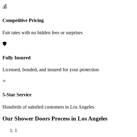
💰
Competitive Pricing
Fair rates with no hidden fees or surprises
🛡️
Fully Insured
Licensed, bonded, and insured for your protection
⭐
5-Star Service
Hundreds of satisfied customers in
Los Angeles
Our
Shower Doors
Process in
Los Angeles
1