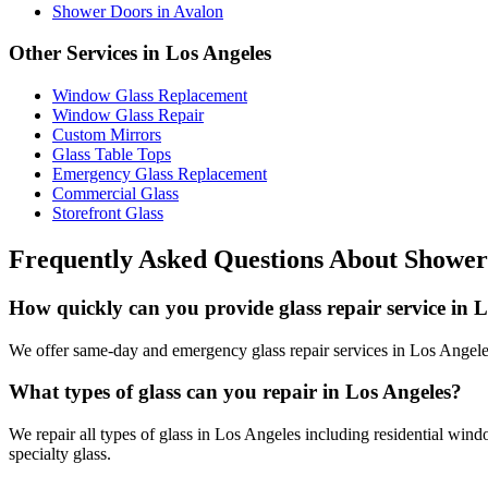
Shower Doors
in
Avalon
Other Services in
Los Angeles
Window Glass Replacement
Window Glass Repair
Custom Mirrors
Glass Table Tops
Emergency Glass Replacement
Commercial Glass
Storefront Glass
Frequently Asked Questions About
Shower
How quickly can you provide glass repair service in 
We offer same-day and emergency glass repair services in Los Angeles.
What types of glass can you repair in Los Angeles?
We repair all types of glass in Los Angeles including residential wind
specialty glass.