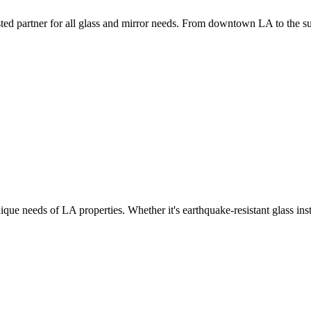
ed partner for all glass and mirror needs. From downtown LA to the subur
ue needs of LA properties. Whether it's earthquake-resistant glass ins