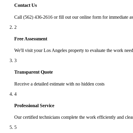
Contact Us
Call (562) 436-2616 or fill out our online form for immediate as
2
Free Assessment
We'll visit your
Los Angeles
property to evaluate the work nee
3
Transparent Quote
Receive a detailed estimate with no hidden costs
4
Professional Service
Our certified technicians complete the work efficiently and clea
5