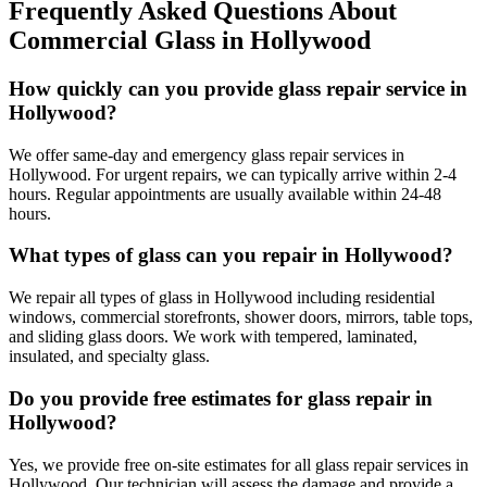
Frequently Asked Questions About
Commercial Glass
in
Hollywood
How quickly can you provide glass repair service in
Hollywood?
We offer same-day and emergency glass repair services in
Hollywood. For urgent repairs, we can typically arrive within 2-4
hours. Regular appointments are usually available within 24-48
hours.
What types of glass can you repair in Hollywood?
We repair all types of glass in Hollywood including residential
windows, commercial storefronts, shower doors, mirrors, table tops,
and sliding glass doors. We work with tempered, laminated,
insulated, and specialty glass.
Do you provide free estimates for glass repair in
Hollywood?
Yes, we provide free on-site estimates for all glass repair services in
Hollywood. Our technician will assess the damage and provide a