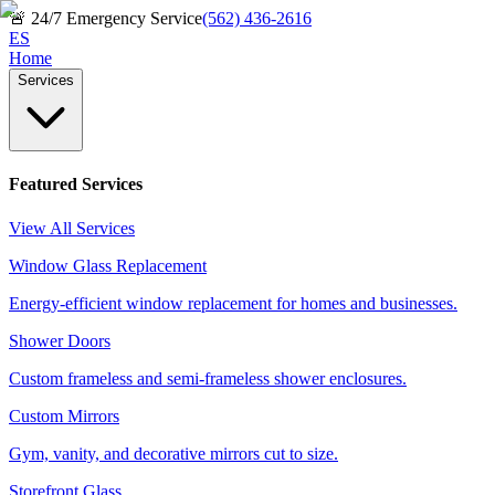
🚨
24/7 Emergency Service
(562) 436-2616
ES
Home
Services
Featured Services
View All Services
Window Glass Replacement
Energy-efficient window replacement for homes and businesses.
Shower Doors
Custom frameless and semi-frameless shower enclosures.
Custom Mirrors
Gym, vanity, and decorative mirrors cut to size.
Storefront Glass