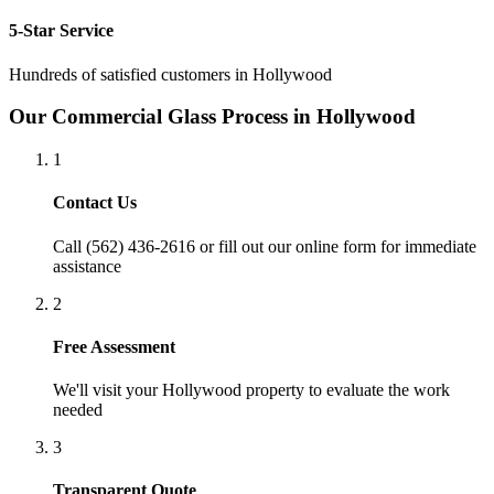
5-Star Service
Hundreds of satisfied customers in
Hollywood
Our
Commercial Glass
Process in
Hollywood
1
Contact Us
Call (562) 436-2616 or fill out our online form for immediate
assistance
2
Free Assessment
We'll visit your
Hollywood
property to evaluate the work
needed
3
Transparent Quote