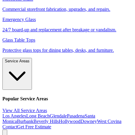
Commercial storefront fabrication, upgrades, and repairs.
Emergency Glass
24/7 board-up and replacement after breakage or vandalism.
Glass Table Tops
Protective glass tops for dining tables, desks, and furniture.
Service Areas
Popular Service Areas
View All Service Areas
Los Angeles
Long Beach
Glendale
Pasadena
Santa
Monica
Burbank
Beverly Hills
Hollywood
Downey
West Covina
Contact
Get Free Estimate