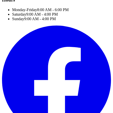
Monday-Friday
8:00 AM - 6:00 PM
Saturday
9:00 AM - 4:00 PM
Sunday
9:00 AM - 4:00 PM