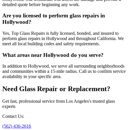
detailed quote before beginning any work.
Are you licensed to perform glass repairs in
Hollywood?
Yes, Top Glass Repairs is fully licensed, bonded, and insured to
perform glass repairs in Hollywood and throughout California. We
meet all local building codes and safety requirements.
What areas near Hollywood do you serve?
In addition to Hollywood, we serve all surrounding neighborhoods
and communities within a 15-mile radius. Call us to confirm service
availability in your specific area.
Need Glass Repair or Replacement?
Get fast, professional service from Los Angeles's trusted glass
experts
Contact Us
:
(562) 436-2616