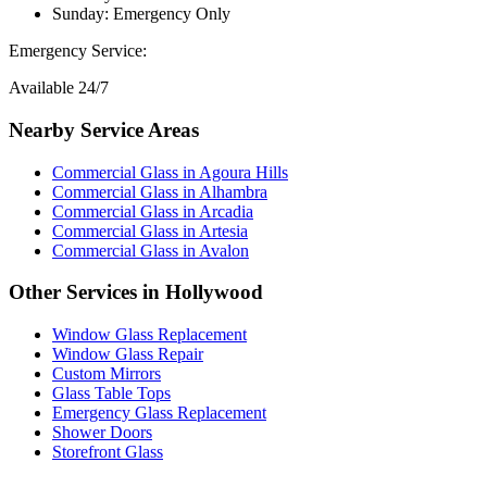
Sunday: Emergency Only
Emergency Service:
Available 24/7
Nearby Service Areas
Commercial Glass
in
Agoura Hills
Commercial Glass
in
Alhambra
Commercial Glass
in
Arcadia
Commercial Glass
in
Artesia
Commercial Glass
in
Avalon
Other Services in
Hollywood
Window Glass Replacement
Window Glass Repair
Custom Mirrors
Glass Table Tops
Emergency Glass Replacement
Shower Doors
Storefront Glass