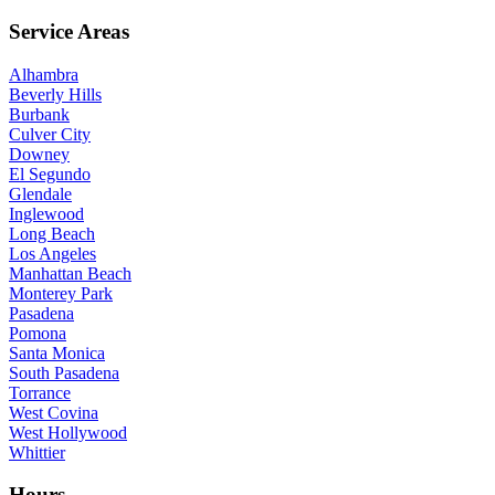
Service Areas
Alhambra
Beverly Hills
Burbank
Culver City
Downey
El Segundo
Glendale
Inglewood
Long Beach
Los Angeles
Manhattan Beach
Monterey Park
Pasadena
Pomona
Santa Monica
South Pasadena
Torrance
West Covina
West Hollywood
Whittier
Hours