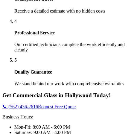
Receive a detailed estimate with no hidden costs
4
Professional Service
Our certified technicians complete the work efficiently and
cleanly
5
Quality Guarantee
We stand behind our work with comprehensive warranties
Get
Commercial Glass
in
Hollywood
Today!
📞 (562) 436-2616
Request Free Quote
Business Hours:
Mon-Fri: 8:00 AM - 6:00 PM
Saturday: 9:00 AM - 4:00 PM