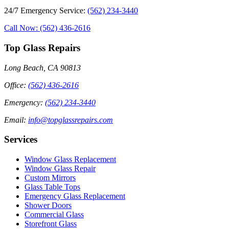
24/7 Emergency Service
:
(562) 234-3440
Call Now: (562) 436-2616
Top Glass Repairs
Long Beach, CA 90813
Office
:
(562) 436-2616
Emergency
:
(562) 234-3440
Email
:
info@topglassrepairs.com
Services
Window Glass Replacement
Window Glass Repair
Custom Mirrors
Glass Table Tops
Emergency Glass Replacement
Shower Doors
Commercial Glass
Storefront Glass