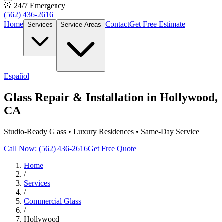
🚨 24/7 Emergency
(562) 436-2616
Home
Contact
Get Free Estimate
Services
Service Areas
Español
Glass Repair & Installation in Hollywood,
CA
Studio-Ready Glass • Luxury Residences • Same-Day Service
Call Now: (562) 436-2616
Get Free Quote
Home
/
Services
/
Commercial Glass
/
Hollywood