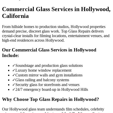
Commercial Glass
Services in
Hollywood
,
California
From hillside homes to production studios, Hollywood properties
demand precise, discreet glass work. Top Glass Repairs delivers
crystal-clear installs for filming locations, entertainment venues, and
high-end residences across Hollywood.
Our
Commercial Glass
Services in
Hollywood
Include:
✓
Soundstage and production glass solutions
✓
Luxury home window replacement
✓
Custom mirror walls and gym installations
✓
Glass railing and balcony systems
✓
Security glass for storefronts and venues
✓
24/7 emergency board-up in Hollywood Hills
Why Choose Top Glass Repairs in
Hollywood
?
Our Hollywood glass team understands film schedules, celebrity