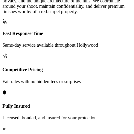
privacy, and the unique architecture of the hills. We coordinate
around your shoot, maintain confidentiality, and deliver premium
finishes worthy of a red-carpet property.
🚀
Fast Response Time
Same-day service available throughout
Hollywood
💰
Competitive Pricing
Fair rates with no hidden fees or surprises
🛡️
Fully Insured
Licensed, bonded, and insured for your protection
⭐