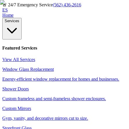
🚨
24/7 Emergency Service
(562) 436-2616
ES
Home
Services
Featured Services
View All Services
Window Glass Replacement
Energy-efficient window replacement for homes and businesses.
Shower Doors
Custom frameless and semi-frameless shower enclosures.
Custom Mirrors
Gym, vanity, and decorative mirrors cut to size.
Storefront Glass