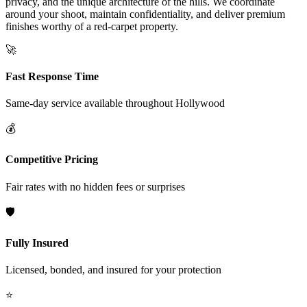
privacy, and the unique architecture of the hills. We coordinate
around your shoot, maintain confidentiality, and deliver premium
finishes worthy of a red-carpet property.
🚀
Fast Response Time
Same-day service available throughout
Hollywood
💰
Competitive Pricing
Fair rates with no hidden fees or surprises
🛡️
Fully Insured
Licensed, bonded, and insured for your protection
⭐