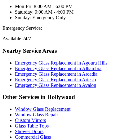
Mon-Fri: 8:00 AM - 6:00 PM
Saturday: 9:00 AM - 4:00 PM
Sunday: Emergency Only
Emergency Service:
Available 24/7
Nearby Service Areas
Emergency Glass Replacement
in
Agoura Hills
Emergency Glass Replacement
in
Alhambra
Emergency Glass Replacement
in
Arcadia
Emergency Glass Replacement
in
Artesia
Emergency Glass Replacement
in
Avalon
Other Services in
Hollywood
Window Glass Replacement
Window Glass Repair
Custom Mirrors
Glass Table Tops
Shower Doors
Commercial Glass