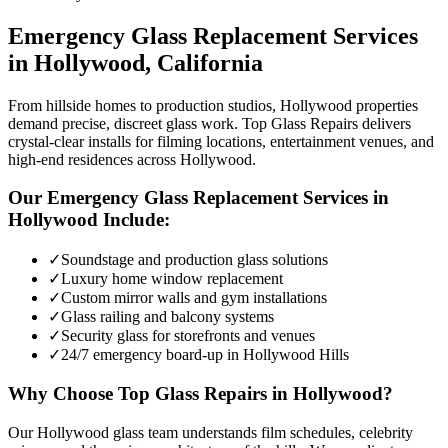
Emergency Glass Replacement
Services
in
Hollywood
, California
From hillside homes to production studios, Hollywood properties
demand precise, discreet glass work. Top Glass Repairs delivers
crystal-clear installs for filming locations, entertainment venues, and
high-end residences across Hollywood.
Our
Emergency Glass Replacement
Services in
Hollywood
Include:
✓
Soundstage and production glass solutions
✓
Luxury home window replacement
✓
Custom mirror walls and gym installations
✓
Glass railing and balcony systems
✓
Security glass for storefronts and venues
✓
24/7 emergency board-up in Hollywood Hills
Why Choose Top Glass Repairs in
Hollywood
?
Our Hollywood glass team understands film schedules, celebrity