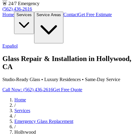
🚨 24/7 Emergency
(562) 436-2616
Home
Contact
Get Free Estimate
Services
Service Areas
Español
Glass Repair & Installation in Hollywood,
CA
Studio-Ready Glass • Luxury Residences • Same-Day Service
Call Now: (562) 436-2616
Get Free Quote
Home
/
Services
/
Emergency Glass Replacement
/
Hollywood