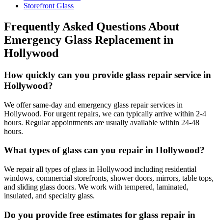
Storefront Glass
Frequently Asked Questions About
Emergency Glass Replacement
in
Hollywood
How quickly can you provide glass repair service in
Hollywood?
We offer same-day and emergency glass repair services in
Hollywood. For urgent repairs, we can typically arrive within 2-4
hours. Regular appointments are usually available within 24-48
hours.
What types of glass can you repair in Hollywood?
We repair all types of glass in Hollywood including residential
windows, commercial storefronts, shower doors, mirrors, table tops,
and sliding glass doors. We work with tempered, laminated,
insulated, and specialty glass.
Do you provide free estimates for glass repair in