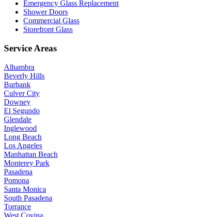
Emergency Glass Replacement
Shower Doors
Commercial Glass
Storefront Glass
Service Areas
Alhambra
Beverly Hills
Burbank
Culver City
Downey
El Segundo
Glendale
Inglewood
Long Beach
Los Angeles
Manhattan Beach
Monterey Park
Pasadena
Pomona
Santa Monica
South Pasadena
Torrance
West Covina