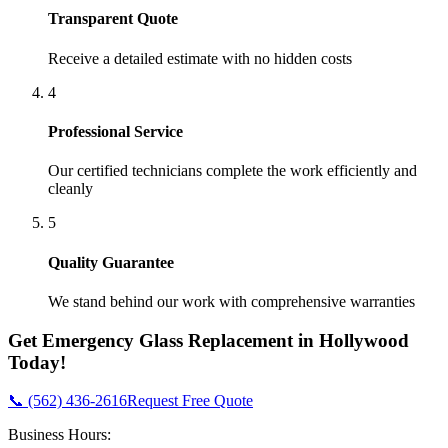
Transparent Quote
Receive a detailed estimate with no hidden costs
4
Professional Service
Our certified technicians complete the work efficiently and
cleanly
5
Quality Guarantee
We stand behind our work with comprehensive warranties
Get
Emergency Glass Replacement
in
Hollywood
Today!
📞 (562) 436-2616
Request Free Quote
Business Hours: