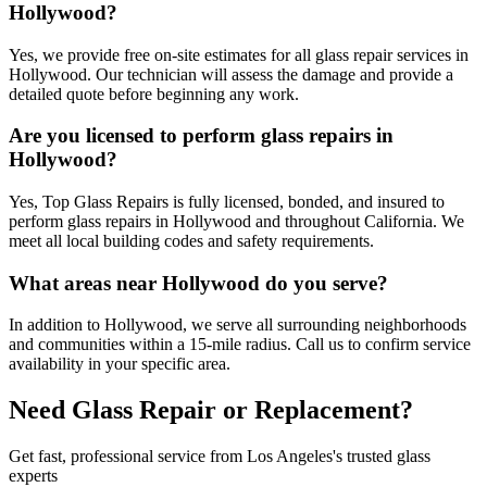
Hollywood?
Yes, we provide free on-site estimates for all glass repair services in
Hollywood. Our technician will assess the damage and provide a
detailed quote before beginning any work.
Are you licensed to perform glass repairs in
Hollywood?
Yes, Top Glass Repairs is fully licensed, bonded, and insured to
perform glass repairs in Hollywood and throughout California. We
meet all local building codes and safety requirements.
What areas near Hollywood do you serve?
In addition to Hollywood, we serve all surrounding neighborhoods
and communities within a 15-mile radius. Call us to confirm service
availability in your specific area.
Need Glass Repair or Replacement?
Get fast, professional service from Los Angeles's trusted glass
experts