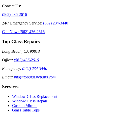
Contact Us
:
(562) 436-2616
24/7 Emergency Service
:
(562) 234-3440
Call Now: (562) 436-2616
Top Glass Repairs
Long Beach, CA 90813
Office
:
(562) 436-2616
Emergency
:
(562) 234-3440
Email
:
info@topglassrepairs.com
Services
Window Glass Replacement
Window Glass Repair
Custom Mirrors
Glass Table Tops