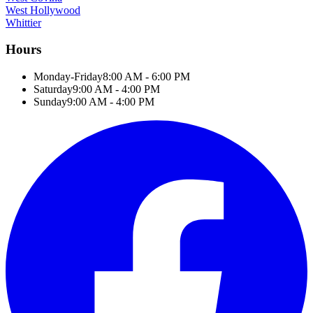
West Hollywood
Whittier
Hours
Monday-Friday
8:00 AM - 6:00 PM
Saturday
9:00 AM - 4:00 PM
Sunday
9:00 AM - 4:00 PM