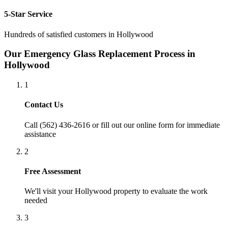
5-Star Service
Hundreds of satisfied customers in
Hollywood
Our
Emergency Glass Replacement
Process in
Hollywood
1
Contact Us
Call (562) 436-2616 or fill out our online form for immediate
assistance
2
Free Assessment
We'll visit your
Hollywood
property to evaluate the work
needed
3