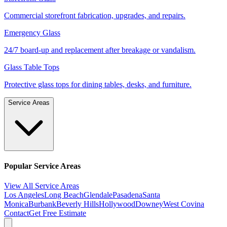
Commercial storefront fabrication, upgrades, and repairs.
Emergency Glass
24/7 board-up and replacement after breakage or vandalism.
Glass Table Tops
Protective glass tops for dining tables, desks, and furniture.
Service Areas
Popular Service Areas
View All Service Areas
Los Angeles
Long Beach
Glendale
Pasadena
Santa
Monica
Burbank
Beverly Hills
Hollywood
Downey
West Covina
Contact
Get Free Estimate