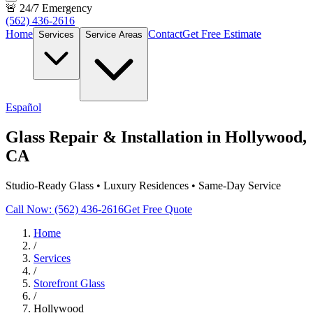
🚨 24/7 Emergency
(562) 436-2616
Home
Contact
Get Free Estimate
Services
Service Areas
Español
Glass Repair & Installation in Hollywood,
CA
Studio-Ready Glass • Luxury Residences • Same-Day Service
Call Now: (562) 436-2616
Get Free Quote
Home
/
Services
/
Storefront Glass
/
Hollywood