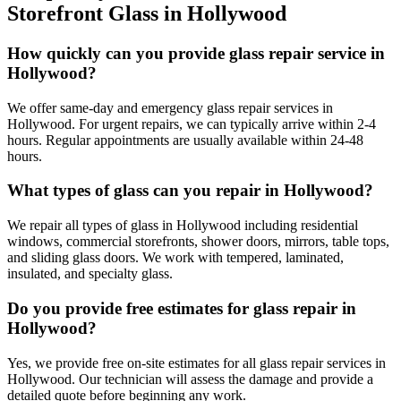
Storefront Glass
in
Hollywood
How quickly can you provide glass repair service in
Hollywood?
We offer same-day and emergency glass repair services in
Hollywood. For urgent repairs, we can typically arrive within 2-4
hours. Regular appointments are usually available within 24-48
hours.
What types of glass can you repair in Hollywood?
We repair all types of glass in Hollywood including residential
windows, commercial storefronts, shower doors, mirrors, table tops,
and sliding glass doors. We work with tempered, laminated,
insulated, and specialty glass.
Do you provide free estimates for glass repair in
Hollywood?
Yes, we provide free on-site estimates for all glass repair services in
Hollywood. Our technician will assess the damage and provide a
detailed quote before beginning any work.