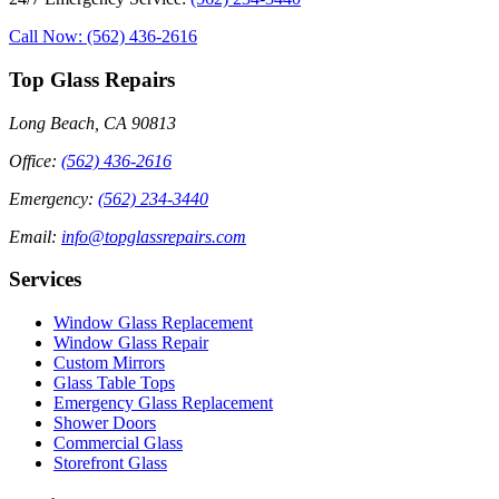
Call Now: (562) 436-2616
Top Glass Repairs
Long Beach, CA 90813
Office
:
(562) 436-2616
Emergency
:
(562) 234-3440
Email
:
info@topglassrepairs.com
Services
Window Glass Replacement
Window Glass Repair
Custom Mirrors
Glass Table Tops
Emergency Glass Replacement
Shower Doors
Commercial Glass
Storefront Glass