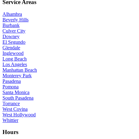
Service Areas
Alhambra
Beverly Hills
Burbank
Culver City
Downey
El Segundo
Glendale
Inglewood
Long Beach
Los Angeles
Manhattan Beach
Monterey Park
Pasadena
Pomona
Santa Monica
South Pasadena
Torrance
West Covina
West Hollywood
Whittier
Hours