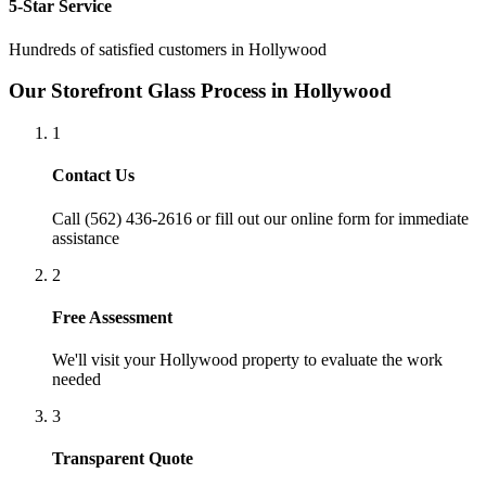
5-Star Service
Hundreds of satisfied customers in
Hollywood
Our
Storefront Glass
Process in
Hollywood
1
Contact Us
Call (562) 436-2616 or fill out our online form for immediate
assistance
2
Free Assessment
We'll visit your
Hollywood
property to evaluate the work
needed
3
Transparent Quote