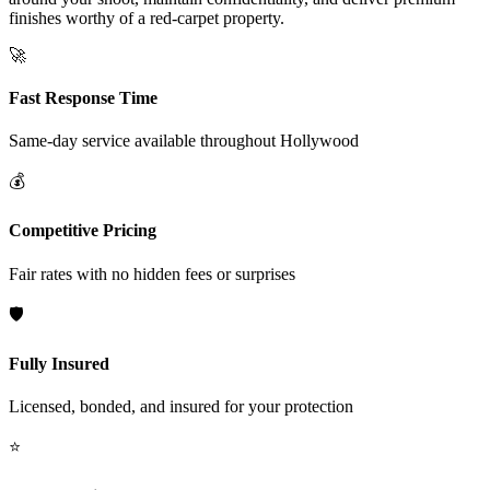
finishes worthy of a red-carpet property.
🚀
Fast Response Time
Same-day service available throughout
Hollywood
💰
Competitive Pricing
Fair rates with no hidden fees or surprises
🛡️
Fully Insured
Licensed, bonded, and insured for your protection
⭐