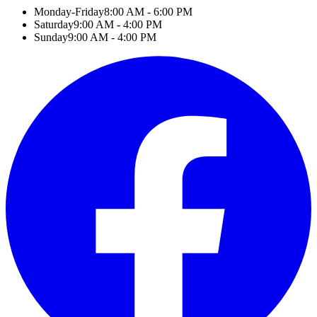
Monday-Friday
8:00 AM - 6:00 PM
Saturday
9:00 AM - 4:00 PM
Sunday
9:00 AM - 4:00 PM