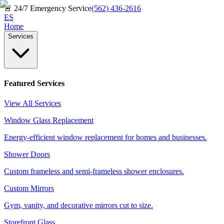
🚨
24/7 Emergency Service
(562) 436-2616
ES
Home
Services
Featured Services
View All Services
Window Glass Replacement
Energy-efficient window replacement for homes and businesses.
Shower Doors
Custom frameless and semi-frameless shower enclosures.
Custom Mirrors
Gym, vanity, and decorative mirrors cut to size.
Storefront Glass