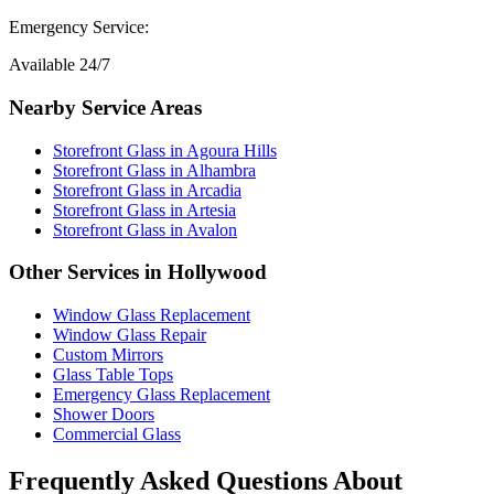
Emergency Service:
Available 24/7
Nearby Service Areas
Storefront Glass
in
Agoura Hills
Storefront Glass
in
Alhambra
Storefront Glass
in
Arcadia
Storefront Glass
in
Artesia
Storefront Glass
in
Avalon
Other Services in
Hollywood
Window Glass Replacement
Window Glass Repair
Custom Mirrors
Glass Table Tops
Emergency Glass Replacement
Shower Doors
Commercial Glass
Frequently Asked Questions About