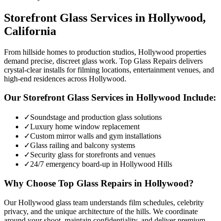
Storefront Glass
Services in
Hollywood
,
California
From hillside homes to production studios, Hollywood properties
demand precise, discreet glass work. Top Glass Repairs delivers
crystal-clear installs for filming locations, entertainment venues, and
high-end residences across Hollywood.
Our
Storefront Glass
Services in
Hollywood
Include:
✓
Soundstage and production glass solutions
✓
Luxury home window replacement
✓
Custom mirror walls and gym installations
✓
Glass railing and balcony systems
✓
Security glass for storefronts and venues
✓
24/7 emergency board-up in Hollywood Hills
Why Choose Top Glass Repairs in
Hollywood
?
Our Hollywood glass team understands film schedules, celebrity
privacy, and the unique architecture of the hills. We coordinate
around your shoot, maintain confidentiality, and deliver premium