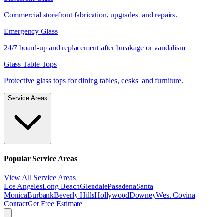
Commercial storefront fabrication, upgrades, and repairs.
Emergency Glass
24/7 board-up and replacement after breakage or vandalism.
Glass Table Tops
Protective glass tops for dining tables, desks, and furniture.
Service Areas
Popular Service Areas
View All Service Areas
Los Angeles
Long Beach
Glendale
Pasadena
Santa
Monica
Burbank
Beverly Hills
Hollywood
Downey
West Covina
Contact
Get Free Estimate