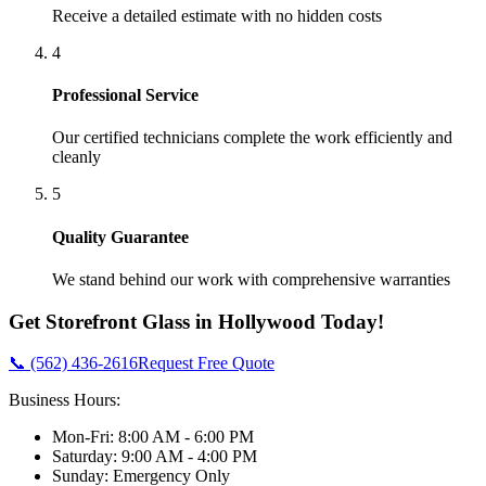
Receive a detailed estimate with no hidden costs
4
Professional Service
Our certified technicians complete the work efficiently and
cleanly
5
Quality Guarantee
We stand behind our work with comprehensive warranties
Get
Storefront Glass
in
Hollywood
Today!
📞 (562) 436-2616
Request Free Quote
Business Hours:
Mon-Fri: 8:00 AM - 6:00 PM
Saturday: 9:00 AM - 4:00 PM
Sunday: Emergency Only