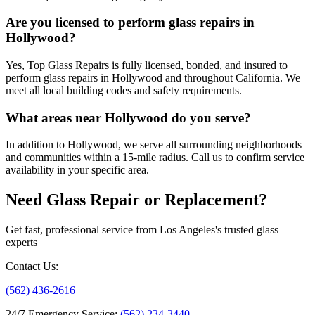
Are you licensed to perform glass repairs in
Hollywood?
Yes, Top Glass Repairs is fully licensed, bonded, and insured to
perform glass repairs in Hollywood and throughout California. We
meet all local building codes and safety requirements.
What areas near Hollywood do you serve?
In addition to Hollywood, we serve all surrounding neighborhoods
and communities within a 15-mile radius. Call us to confirm service
availability in your specific area.
Need Glass Repair or Replacement?
Get fast, professional service from Los Angeles's trusted glass
experts
Contact Us
:
(562) 436-2616
24/7 Emergency Service
:
(562) 234-3440