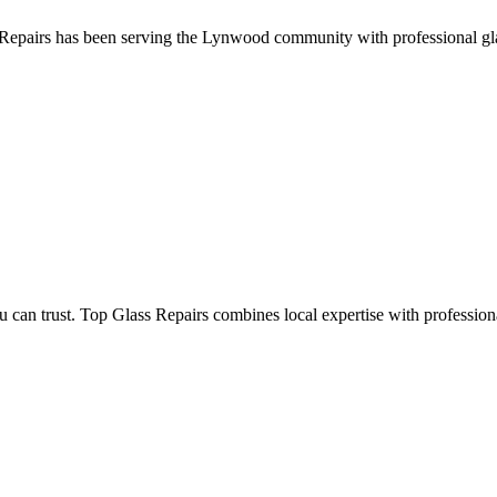
epairs has been serving the Lynwood community with professional glass 
 trust. Top Glass Repairs combines local expertise with professional e