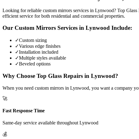
Looking for reliable custom mirrors services in Lynwood? Top Glass R
efficient service for both residential and commercial properties.
Our
Custom Mirrors
Services in
Lynwood
Include:
✓
Custom sizing
✓
Various edge finishes
✓
Installation included
✓
Multiple styles available
✓
Beveled options
Why Choose Top Glass Repairs in
Lynwood
?
When you need custom mirrors in Lynwood, you want a company you can
🚀
Fast Response Time
Same-day service available throughout
Lynwood
💰