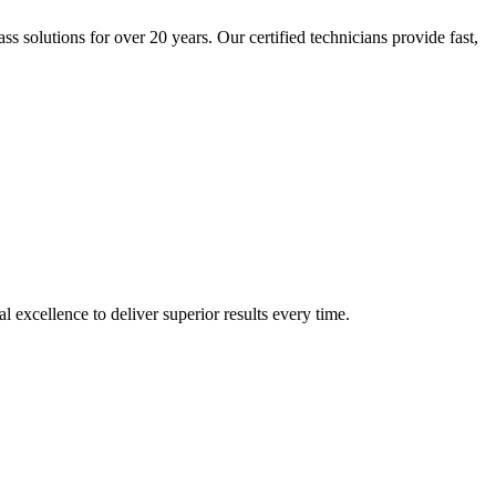
solutions for over 20 years. Our certified technicians provide fast,
xcellence to deliver superior results every time.