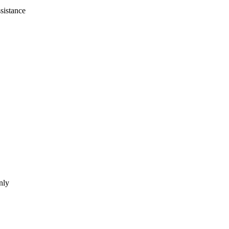
sistance
nly