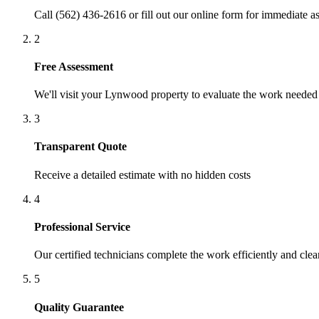
Call (562) 436-2616 or fill out our online form for immediate as
2
Free Assessment
We'll visit your
Lynwood
property to evaluate the work needed
3
Transparent Quote
Receive a detailed estimate with no hidden costs
4
Professional Service
Our certified technicians complete the work efficiently and clea
5
Quality Guarantee