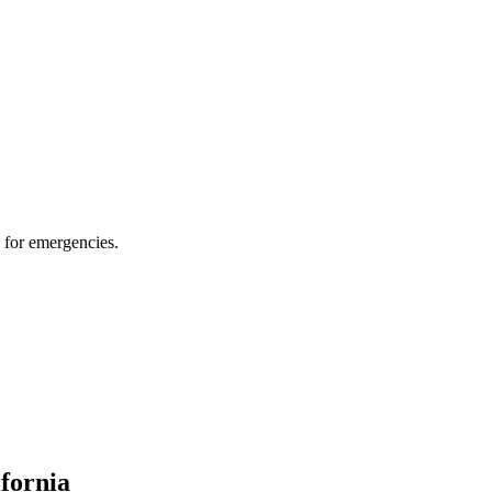
 for emergencies.
ifornia