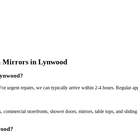
 Mirrors
in
Lynwood
 Lynwood?
r urgent repairs, we can typically arrive within 2-4 hours. Regular ap
, commercial storefronts, shower doors, mirrors, table tops, and slidin
nwood?