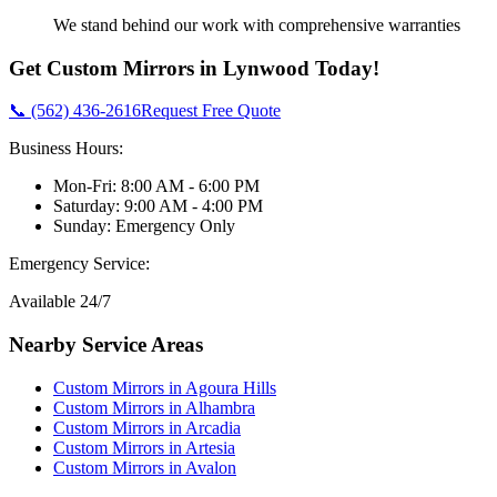
We stand behind our work with comprehensive warranties
Get
Custom Mirrors
in
Lynwood
Today!
📞 (562) 436-2616
Request Free Quote
Business Hours:
Mon-Fri: 8:00 AM - 6:00 PM
Saturday: 9:00 AM - 4:00 PM
Sunday: Emergency Only
Emergency Service:
Available 24/7
Nearby Service Areas
Custom Mirrors
in
Agoura Hills
Custom Mirrors
in
Alhambra
Custom Mirrors
in
Arcadia
Custom Mirrors
in
Artesia
Custom Mirrors
in
Avalon