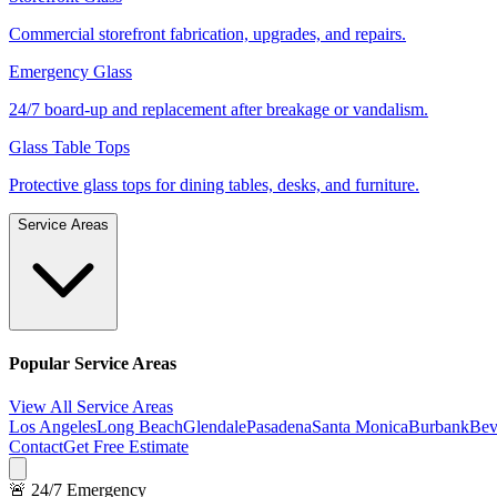
Commercial storefront fabrication, upgrades, and repairs.
Emergency Glass
24/7 board-up and replacement after breakage or vandalism.
Glass Table Tops
Protective glass tops for dining tables, desks, and furniture.
Service Areas
Popular Service Areas
View All Service Areas
Los Angeles
Long Beach
Glendale
Pasadena
Santa Monica
Burbank
Bev
Contact
Get Free Estimate
🚨 24/7 Emergency