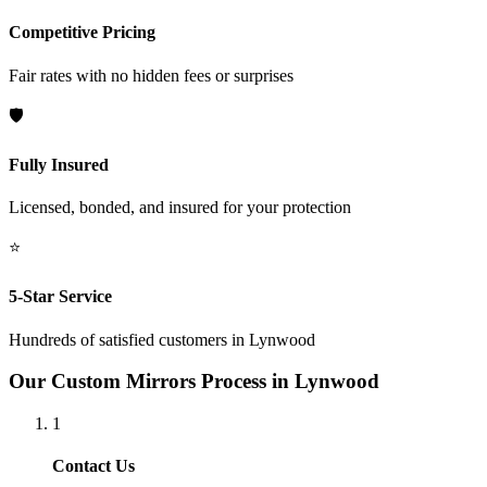
Competitive Pricing
Fair rates with no hidden fees or surprises
🛡️
Fully Insured
Licensed, bonded, and insured for your protection
⭐
5-Star Service
Hundreds of satisfied customers in
Lynwood
Our
Custom Mirrors
Process in
Lynwood
1
Contact Us