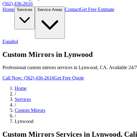
(562) 436-2616
Home
Contact
Get Free Estimate
Services
Service Areas
Español
Custom Mirrors in Lynwood
Professional custom mirrors services in Lynwood, CA. Available 24/7
Call Now: (562) 436-2616
Get Free Quote
Home
/
Services
/
Custom Mirrors
/
Lynwood
Custom Mirrors
Services in
Lynwood
, Cal