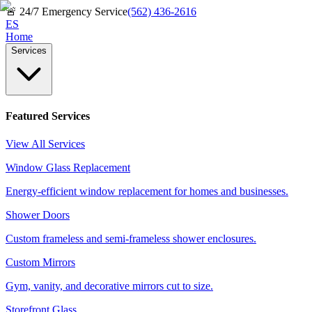
🚨
24/7 Emergency Service
(562) 436-2616
ES
Home
Services
Featured Services
View All Services
Window Glass Replacement
Energy-efficient window replacement for homes and businesses.
Shower Doors
Custom frameless and semi-frameless shower enclosures.
Custom Mirrors
Gym, vanity, and decorative mirrors cut to size.
Storefront Glass