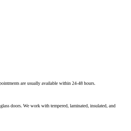
pointments are usually available within 24-48 hours.
g glass doors. We work with tempered, laminated, insulated, and