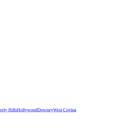
erly Hills
Hollywood
Downey
West Covina