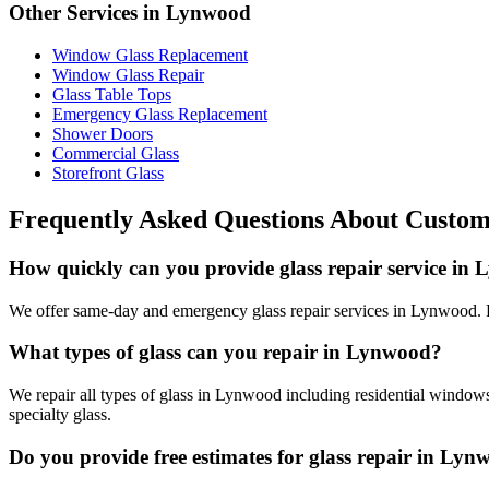
Other Services in
Lynwood
Window Glass Replacement
Window Glass Repair
Glass Table Tops
Emergency Glass Replacement
Shower Doors
Commercial Glass
Storefront Glass
Frequently Asked Questions About
Custom
How quickly can you provide glass repair service in
We offer same-day and emergency glass repair services in Lynwood. Fo
What types of glass can you repair in Lynwood?
We repair all types of glass in Lynwood including residential windows
specialty glass.
Do you provide free estimates for glass repair in Ly