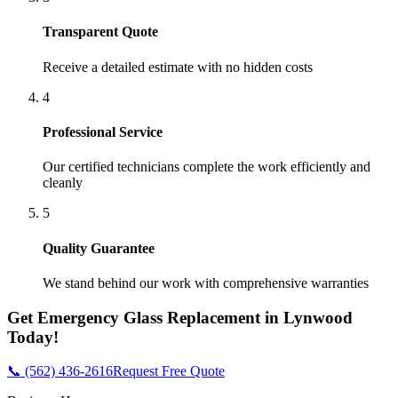
Transparent Quote
Receive a detailed estimate with no hidden costs
4
Professional Service
Our certified technicians complete the work efficiently and
cleanly
5
Quality Guarantee
We stand behind our work with comprehensive warranties
Get
Emergency Glass Replacement
in
Lynwood
Today!
📞 (562) 436-2616
Request Free Quote