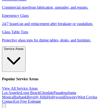
Commercial storefront fabrication, upgrades, and repairs.
Emergency Glass
24/7 board-up and replacement after breakage or vandalism.
Glass Table Tops
Protective glass tops for dining tables, desks, and furniture.
Service Areas
Popular Service Areas
View All Service Areas
Los Angeles
Long Beach
Glendale
Pasadena
Santa
Monica
Burbank
Beverly Hills
Hollywood
Downey
West Covina
Contact
Get Free Estimate