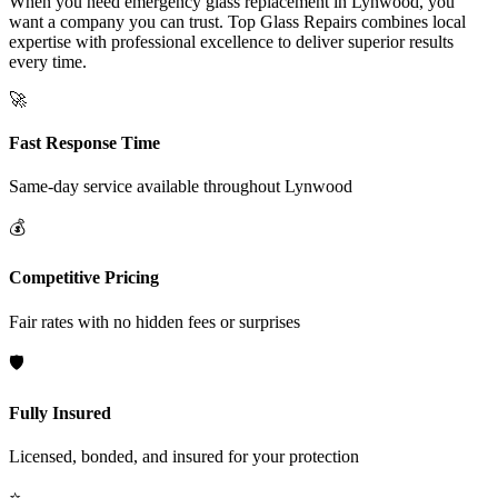
When you need emergency glass replacement in Lynwood, you
want a company you can trust. Top Glass Repairs combines local
expertise with professional excellence to deliver superior results
every time.
🚀
Fast Response Time
Same-day service available throughout
Lynwood
💰
Competitive Pricing
Fair rates with no hidden fees or surprises
🛡️
Fully Insured
Licensed, bonded, and insured for your protection
⭐