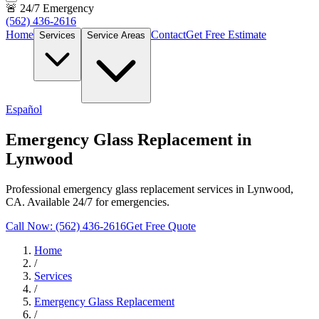
🚨 24/7 Emergency
(562) 436-2616
Home
Contact
Get Free Estimate
Services
Service Areas
Español
Emergency Glass Replacement in
Lynwood
Professional emergency glass replacement services in Lynwood,
CA. Available 24/7 for emergencies.
Call Now: (562) 436-2616
Get Free Quote
Home
/
Services
/
Emergency Glass Replacement
/