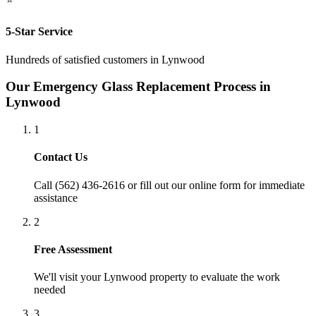
5-Star Service
Hundreds of satisfied customers in
Lynwood
Our
Emergency Glass Replacement
Process in
Lynwood
1
Contact Us
Call (562) 436-2616 or fill out our online form for immediate
assistance
2
Free Assessment
We'll visit your
Lynwood
property to evaluate the work
needed
3