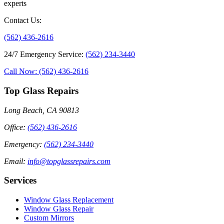
experts
Contact Us
:
(562) 436-2616
24/7 Emergency Service
:
(562) 234-3440
Call Now: (562) 436-2616
Top Glass Repairs
Long Beach, CA 90813
Office
:
(562) 436-2616
Emergency
:
(562) 234-3440
Email
:
info@topglassrepairs.com
Services
Window Glass Replacement
Window Glass Repair
Custom Mirrors