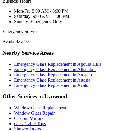
Business Hours:
Mon-Fri: 8:00 AM - 6:00 PM
Saturday: 9:00 AM - 4:00 PM
Sunday: Emergency Only
Emergency Service:
Available 24/7
Nearby Service Areas
Emergency Glass Replacement
in
Agoura Hills
Emergency Glass Replacement
in
Alhambra
Emergency Glass Replacement
in
Arcadia
Emergency Glass Replacement
in
Artesia
Emergency Glass Replacement
in
Avalon
Other Services in
Lynwood
Window Glass Replacement
Window Glass Repair
Custom Mirrors
Glass Table Tops
Shower Doors