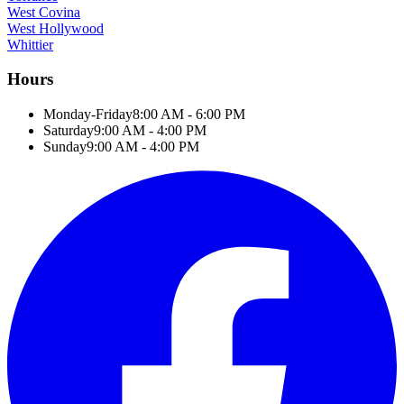
West Covina
West Hollywood
Whittier
Hours
Monday-Friday
8:00 AM - 6:00 PM
Saturday
9:00 AM - 4:00 PM
Sunday
9:00 AM - 4:00 PM