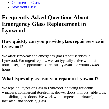
Commercial Glass
Storefront Glass
Frequently Asked Questions About
Emergency Glass Replacement
in
Lynwood
How quickly can you provide glass repair service in
Lynwood?
We offer same-day and emergency glass repair services in
Lynwood. For urgent repairs, we can typically arrive within 2-4
hours. Regular appointments are usually available within 24-48
hours.
What types of glass can you repair in Lynwood?
We repair all types of glass in Lynwood including residential
windows, commercial storefronts, shower doors, mirrors, table tops,
and sliding glass doors. We work with tempered, laminated,
insulated, and specialty glass.