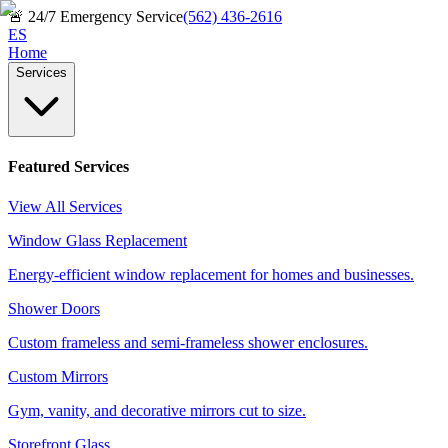
🚨
24/7 Emergency Service
(562) 436-2616
ES
Home
Services
Featured Services
View All Services
Window Glass Replacement
Energy-efficient window replacement for homes and businesses.
Shower Doors
Custom frameless and semi-frameless shower enclosures.
Custom Mirrors
Gym, vanity, and decorative mirrors cut to size.
Storefront Glass