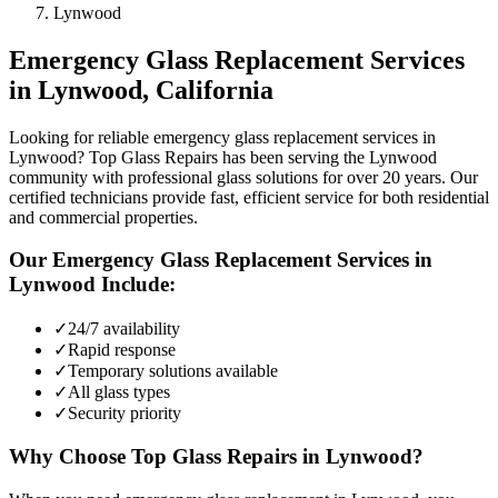
Lynwood
Emergency Glass Replacement
Services
in
Lynwood
, California
Looking for reliable emergency glass replacement services in
Lynwood? Top Glass Repairs has been serving the Lynwood
community with professional glass solutions for over 20 years. Our
certified technicians provide fast, efficient service for both residential
and commercial properties.
Our
Emergency Glass Replacement
Services in
Lynwood
Include:
✓
24/7 availability
✓
Rapid response
✓
Temporary solutions available
✓
All glass types
✓
Security priority
Why Choose Top Glass Repairs in
Lynwood
?