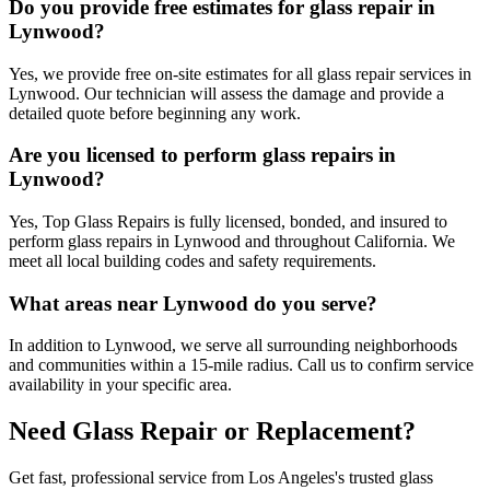
Do you provide free estimates for glass repair in
Lynwood?
Yes, we provide free on-site estimates for all glass repair services in
Lynwood. Our technician will assess the damage and provide a
detailed quote before beginning any work.
Are you licensed to perform glass repairs in
Lynwood?
Yes, Top Glass Repairs is fully licensed, bonded, and insured to
perform glass repairs in Lynwood and throughout California. We
meet all local building codes and safety requirements.
What areas near Lynwood do you serve?
In addition to Lynwood, we serve all surrounding neighborhoods
and communities within a 15-mile radius. Call us to confirm service
availability in your specific area.
Need Glass Repair or Replacement?
Get fast, professional service from Los Angeles's trusted glass