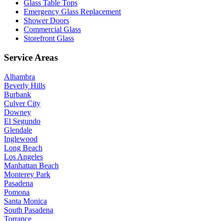
Glass Table Tops
Emergency Glass Replacement
Shower Doors
Commercial Glass
Storefront Glass
Service Areas
Alhambra
Beverly Hills
Burbank
Culver City
Downey
El Segundo
Glendale
Inglewood
Long Beach
Los Angeles
Manhattan Beach
Monterey Park
Pasadena
Pomona
Santa Monica
South Pasadena
Torrance