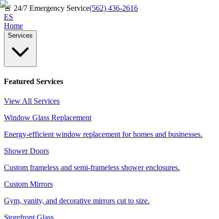
🚨
24/7 Emergency Service
(562) 436-2616
ES
Home
Services
Featured Services
View All Services
Window Glass Replacement
Energy-efficient window replacement for homes and businesses.
Shower Doors
Custom frameless and semi-frameless shower enclosures.
Custom Mirrors
Gym, vanity, and decorative mirrors cut to size.
Storefront Glass