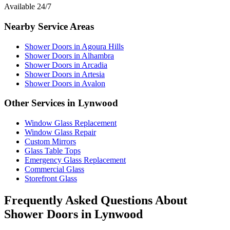
Available 24/7
Nearby Service Areas
Shower Doors
in
Agoura Hills
Shower Doors
in
Alhambra
Shower Doors
in
Arcadia
Shower Doors
in
Artesia
Shower Doors
in
Avalon
Other Services in
Lynwood
Window Glass Replacement
Window Glass Repair
Custom Mirrors
Glass Table Tops
Emergency Glass Replacement
Commercial Glass
Storefront Glass
Frequently Asked Questions About
Shower Doors
in
Lynwood