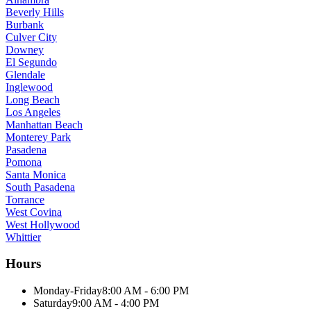
Beverly Hills
Burbank
Culver City
Downey
El Segundo
Glendale
Inglewood
Long Beach
Los Angeles
Manhattan Beach
Monterey Park
Pasadena
Pomona
Santa Monica
South Pasadena
Torrance
West Covina
West Hollywood
Whittier
Hours
Monday-Friday
8:00 AM - 6:00 PM
Saturday
9:00 AM - 4:00 PM