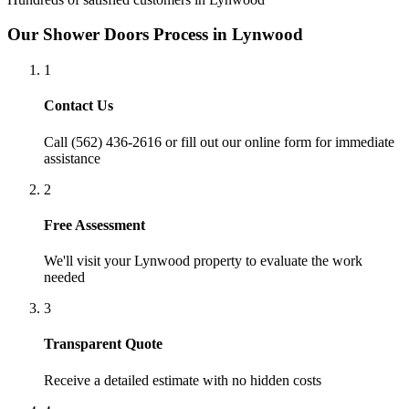
Our
Shower Doors
Process in
Lynwood
1
Contact Us
Call (562) 436-2616 or fill out our online form for immediate
assistance
2
Free Assessment
We'll visit your
Lynwood
property to evaluate the work
needed
3
Transparent Quote
Receive a detailed estimate with no hidden costs