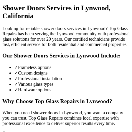
Shower Doors
Services in
Lynwood
,
California
Looking for reliable shower doors services in Lynwood? Top Glass
Repairs has been serving the Lynwood community with professional
glass solutions for over 20 years. Our certified technicians provide
fast, efficient service for both residential and commercial properties.
Our
Shower Doors
Services in
Lynwood
Include:
✓
Frameless options
✓
Custom designs
✓
Professional installation
✓
Various glass types
✓
Hardware options
Why Choose Top Glass Repairs in
Lynwood
?
When you need shower doors in Lynwood, you want a company
you can trust. Top Glass Repairs combines local expertise with
professional excellence to deliver superior results every time.