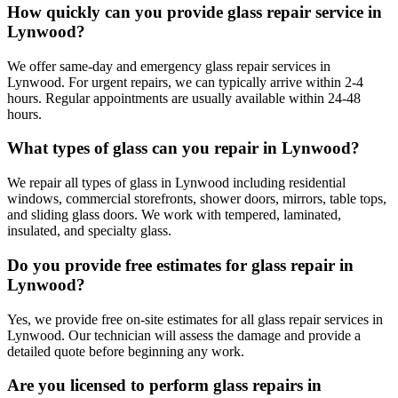
How quickly can you provide glass repair service in
Lynwood?
We offer same-day and emergency glass repair services in
Lynwood. For urgent repairs, we can typically arrive within 2-4
hours. Regular appointments are usually available within 24-48
hours.
What types of glass can you repair in Lynwood?
We repair all types of glass in Lynwood including residential
windows, commercial storefronts, shower doors, mirrors, table tops,
and sliding glass doors. We work with tempered, laminated,
insulated, and specialty glass.
Do you provide free estimates for glass repair in
Lynwood?
Yes, we provide free on-site estimates for all glass repair services in
Lynwood. Our technician will assess the damage and provide a
detailed quote before beginning any work.
Are you licensed to perform glass repairs in