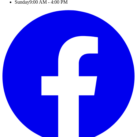
Sunday
9:00 AM - 4:00 PM