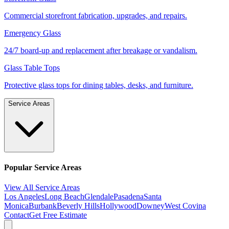
Commercial storefront fabrication, upgrades, and repairs.
Emergency Glass
24/7 board-up and replacement after breakage or vandalism.
Glass Table Tops
Protective glass tops for dining tables, desks, and furniture.
Service Areas
Popular Service Areas
View All Service Areas
Los Angeles
Long Beach
Glendale
Pasadena
Santa
Monica
Burbank
Beverly Hills
Hollywood
Downey
West Covina
Contact
Get Free Estimate