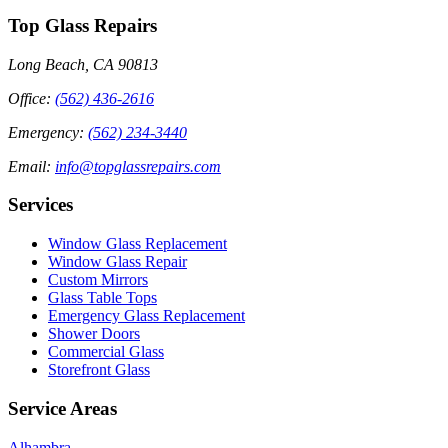
Top Glass Repairs
Long Beach, CA 90813
Office
:
(562) 436-2616
Emergency
:
(562) 234-3440
Email
:
info@topglassrepairs.com
Services
Window Glass Replacement
Window Glass Repair
Custom Mirrors
Glass Table Tops
Emergency Glass Replacement
Shower Doors
Commercial Glass
Storefront Glass
Service Areas
Alhambra