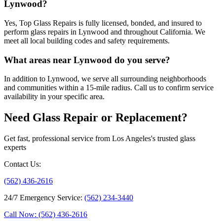
Lynwood?
Yes, Top Glass Repairs is fully licensed, bonded, and insured to
perform glass repairs in Lynwood and throughout California. We
meet all local building codes and safety requirements.
What areas near Lynwood do you serve?
In addition to Lynwood, we serve all surrounding neighborhoods
and communities within a 15-mile radius. Call us to confirm service
availability in your specific area.
Need Glass Repair or Replacement?
Get fast, professional service from Los Angeles's trusted glass
experts
Contact Us
:
(562) 436-2616
24/7 Emergency Service
:
(562) 234-3440
Call Now: (562) 436-2616