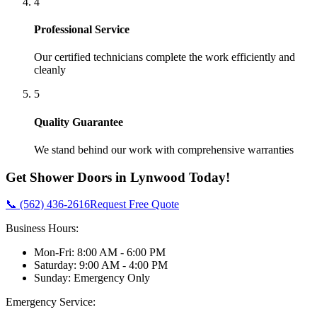
4
Professional Service
Our certified technicians complete the work efficiently and
cleanly
5
Quality Guarantee
We stand behind our work with comprehensive warranties
Get
Shower Doors
in
Lynwood
Today!
📞 (562) 436-2616
Request Free Quote
Business Hours:
Mon-Fri: 8:00 AM - 6:00 PM
Saturday: 9:00 AM - 4:00 PM
Sunday: Emergency Only
Emergency Service: