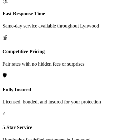
🚀
Fast Response Time
Same-day service available throughout
Lynwood
💰
Competitive Pricing
Fair rates with no hidden fees or surprises
🛡️
Fully Insured
Licensed, bonded, and insured for your protection
⭐
5-Star Service
Hundreds of satisfied customers in
Lynwood