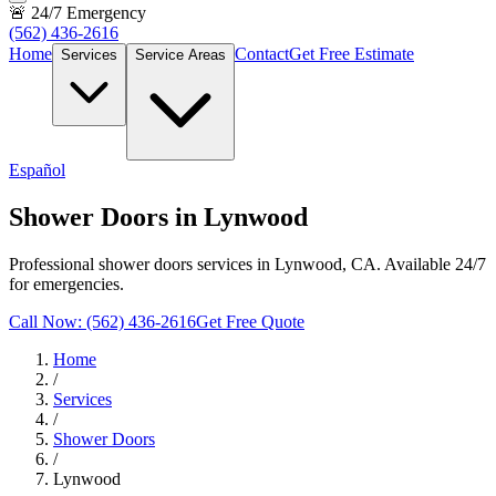
🚨 24/7 Emergency
(562) 436-2616
Home
Contact
Get Free Estimate
Services
Service Areas
Español
Shower Doors in Lynwood
Professional shower doors services in Lynwood, CA. Available 24/7
for emergencies.
Call Now: (562) 436-2616
Get Free Quote
Home
/
Services
/
Shower Doors
/
Lynwood